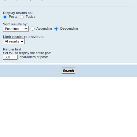
Display results as:
Posts
Topics
Sort results by:
Ascending
Descending
Limit results to previous:
Return first:
Set to 0 to display the entire post.
characters of posts