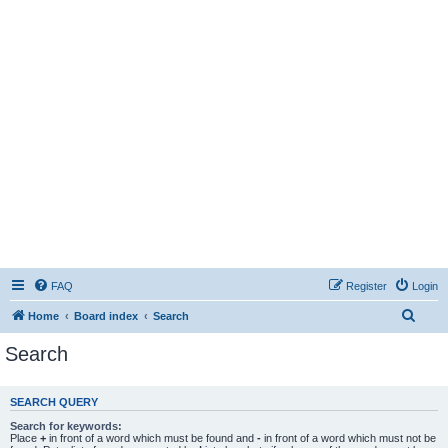
FAQ
Register
Login
S
Home
Board index
Search
e
Search
a
r
SEARCH QUERY
c
Search for keywords:
h
Place
+
in front of a word which must be found and
-
in front of a word which must not be