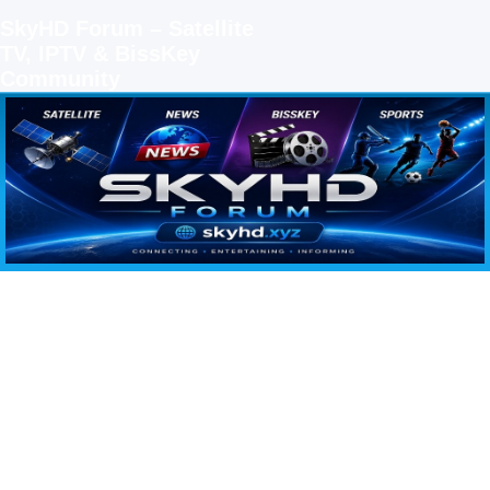
SkyHD Forum – Satellite
TV, IPTV & BissKey
Community
SKYHD FORUM
Join SkyHD Forum for latest satellite TV updates, IPTV guides, BissKey keys, live sports
streaming and technology discussions.