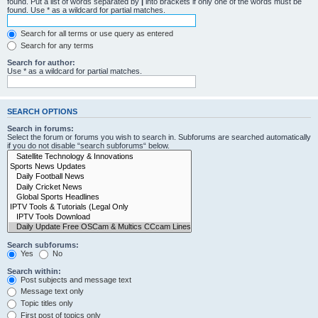
found. Put a list of words separated by
|
into brackets if only one of the words must be
found. Use * as a wildcard for partial matches.
Search for all terms or use query as entered
Search for any terms
Search for author:
Use * as a wildcard for partial matches.
SEARCH OPTIONS
Search in forums:
Select the forum or forums you wish to search in. Subforums are searched automatically
if you do not disable “search subforums“ below.
Search subforums:
Yes
No
Search within:
Post subjects and message text
Message text only
Topic titles only
First post of topics only