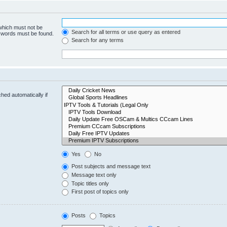
 which must not be
Search for all terms or use query as entered
e words must be found.
Search for any terms
hed automatically if
Yes
No
Post subjects and message text
Message text only
Topic titles only
First post of topics only
Posts
Topics