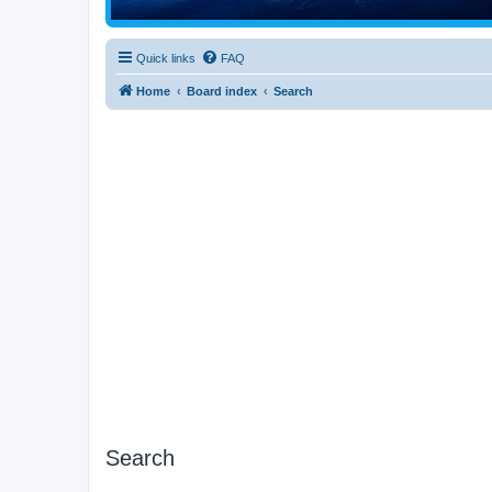
Quick links
FAQ
Home
Board index
Search
Search