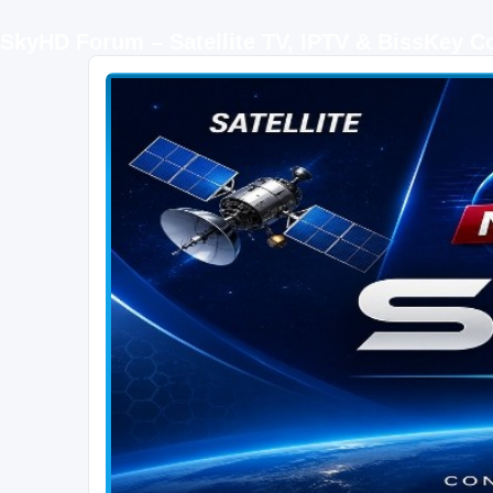
SkyHD Forum – Satellite TV, IPTV & BissKey 
SKYHD FORUM
Join SkyHD Forum for latest satellite TV updates, IPTV guides, BissKey