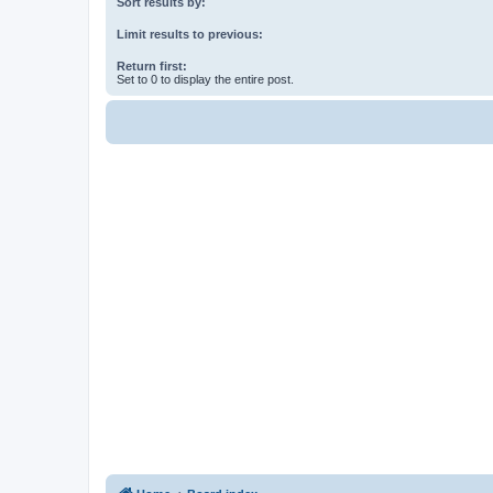
Sort results by:
Limit results to previous:
Return first:
Set to 0 to display the entire post.