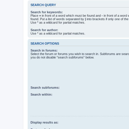
SEARCH QUERY
Search for keywords:
Place
+
in front of a word which must be found and
-
in front of a word
found. Put a list of words separated by
|
into brackets if only one of th
Use * as a wildcard for partial matches.
Search for author:
Use * as a wildcard for partial matches.
SEARCH OPTIONS
Search in forums:
Select the forum or forums you wish to search in. Subforums are searc
you do not disable “search subforums“ below.
Search subforums:
Search within:
Display results as: