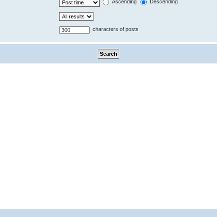
Ascending
Descending
characters of posts