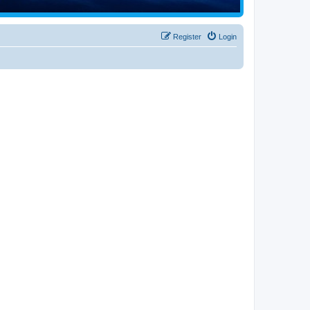
Register
Login