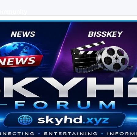
Community
 keys, live sports streaming and technology discussions.