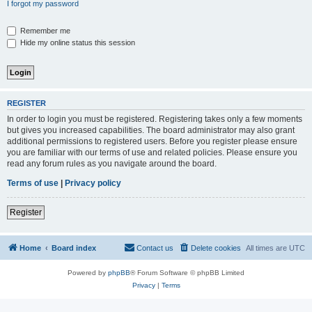
I forgot my password
Remember me
Hide my online status this session
REGISTER
In order to login you must be registered. Registering takes only a few moments
but gives you increased capabilities. The board administrator may also grant
additional permissions to registered users. Before you register please ensure
you are familiar with our terms of use and related policies. Please ensure you
read any forum rules as you navigate around the board.
Terms of use
|
Privacy policy
Register
Home
Board index
Contact us
Delete cookies
All times are
UTC
Powered by
phpBB
® Forum Software © phpBB Limited
Privacy
|
Terms