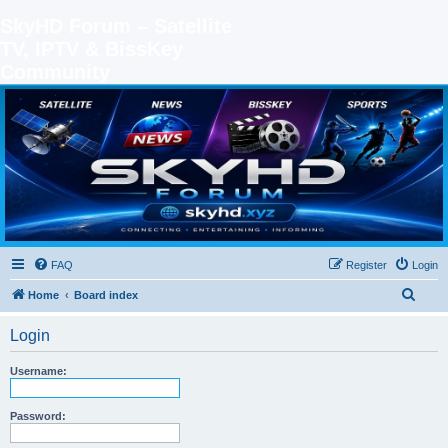
SkyHD Forum – Satellite
TV, IPTV & BissKey
Community
SKYHD FORUM
Join SkyHD Forum for latest satellite TV updates, IPTV guides, BissKey keys, live sports
streaming and technology discussions.
FAQ
Register
Login
S
Home
Board index
e
Login
a
r
Username:
c
h
Password: