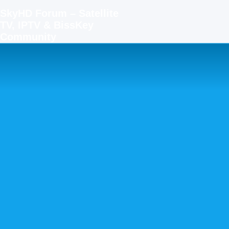
SkyHD Forum – Satellite
TV, IPTV & BissKey
Community