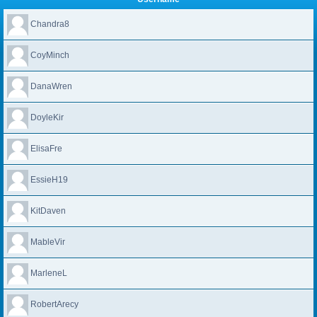
Chandra8
CoyMinch
DanaWren
DoyleKir
ElisaFre
EssieH19
KitDaven
MableVir
MarleneL
RobertArecy