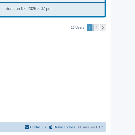
Sun Jun 07, 2026 5:07 pm
1
2
Next
16 Users
Contact us
Delete cookies
All times are
UTC