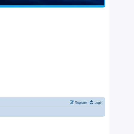
Register
Login