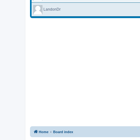
LandonDr
Home
Board index