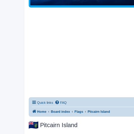
Quick links
FAQ
Home
Board index
Flags
Pitcairn Island
Pitcairn Island