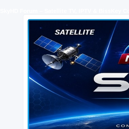
SkyHD Forum – Satellite TV, IPTV & BissKey 
SKYHD FORUM
Join SkyHD Forum for latest satellite TV updates, IPTV guides, BissKey