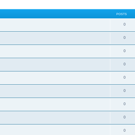
POSTS
0
0
0
0
0
0
0
0
0