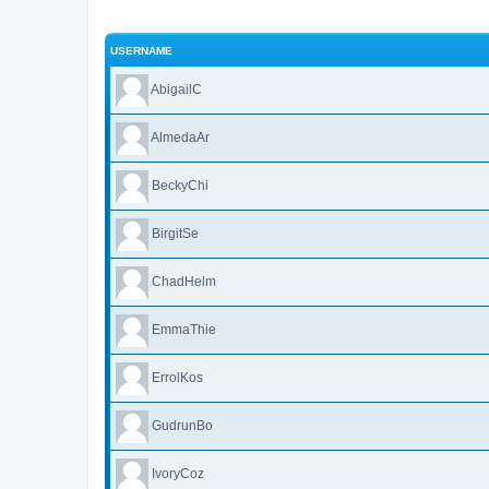
USERNAME
AbigailC
AlmedaAr
BeckyChi
BirgitSe
ChadHelm
EmmaThie
ErrolKos
GudrunBo
IvoryCoz