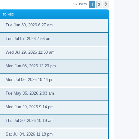
1
2
Next
16 Users
JOINED
Tue Jun 30, 2026 6:27 am
Tue Jul 07, 2026 7:56 am
Wed Jul 29, 2026 11:30 am
Mon Jun 08, 2026 12:23 pm
Mon Jul 06, 2026 10:44 pm
Tue May 05, 2026 2:03 am
Mon Jun 29, 2026 9:14 pm
Thu Jul 30, 2026 10:19 am
Sat Jul 04, 2026 11:18 pm