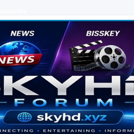
Community
 keys, live sports streaming and technology discussions.