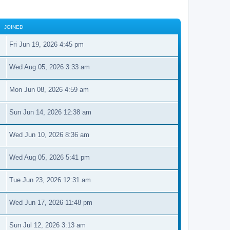
JOINED
Fri Jun 19, 2026 4:45 pm
Wed Aug 05, 2026 3:33 am
Mon Jun 08, 2026 4:59 am
Sun Jun 14, 2026 12:38 am
Wed Jun 10, 2026 8:36 am
Wed Aug 05, 2026 5:41 pm
Tue Jun 23, 2026 12:31 am
Wed Jun 17, 2026 11:48 pm
Sun Jul 12, 2026 3:13 am