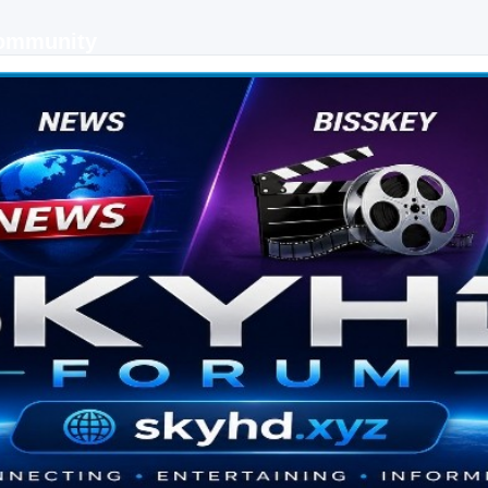
Community
 keys, live sports streaming and technology discussions.