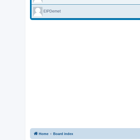
EIPDemet
Home
Board index