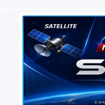
SkyHD Forum – Satellite TV, IPTV & BissKey 
SKYHD FORUM
Join SkyHD Forum for latest satellite TV updates, IPTV guides, BissKey