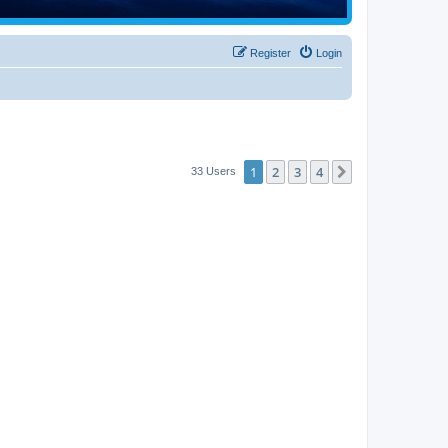
Register
Login
1
2
3
4
Next
33 Users