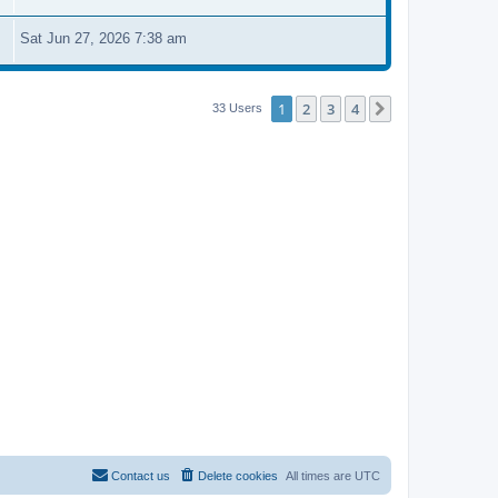
Sat Jun 27, 2026 7:38 am
1
2
3
4
Next
33 Users
Contact us
Delete cookies
All times are
UTC