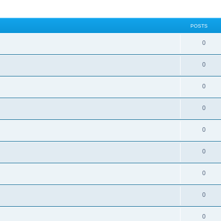
POSTS
0
0
0
0
0
0
0
0
0