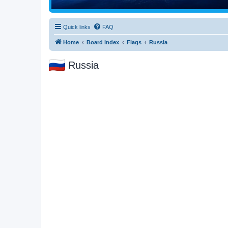
Quick links
FAQ
Home
Board index
Flags
Russia
Russia