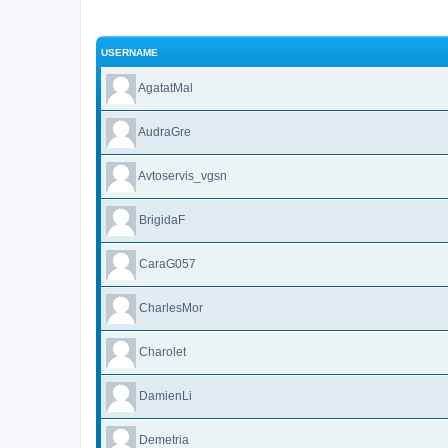
USERNAME
AgatatMal
AudraGre
Avtoservis_vgsn
BrigidaF
CaraG057
CharlesMor
Charolet
DamienLi
Demetria