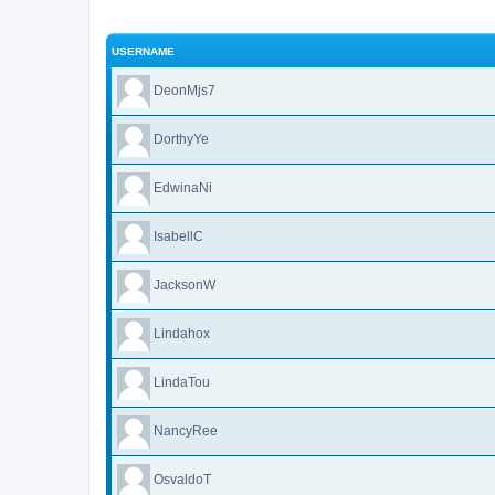
USERNAME
DeonMjs7
DorthyYe
EdwinaNi
IsabellC
JacksonW
Lindahox
LindaTou
NancyRee
OsvaldoT