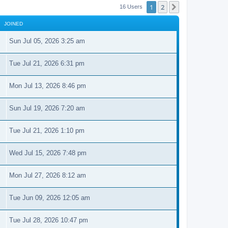
1
2
Next
16 Users
JOINED
Sun Jul 05, 2026 3:25 am
Tue Jul 21, 2026 6:31 pm
Mon Jul 13, 2026 8:46 pm
Sun Jul 19, 2026 7:20 am
Tue Jul 21, 2026 1:10 pm
Wed Jul 15, 2026 7:48 pm
Mon Jul 27, 2026 8:12 am
Tue Jun 09, 2026 12:05 am
Tue Jul 28, 2026 10:47 pm