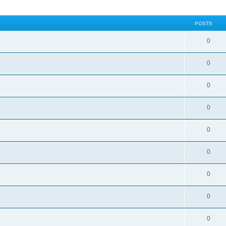
POSTS
0
0
0
0
0
0
0
0
0