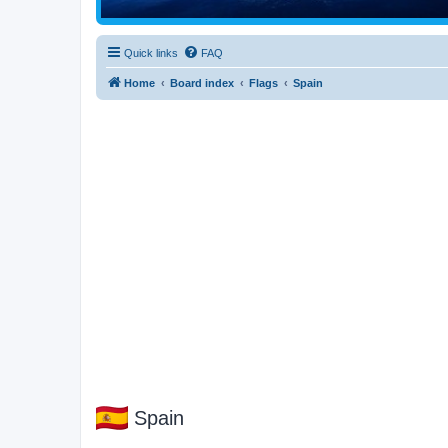
Quick links
FAQ
Home
Board index
Flags
Spain
Spain