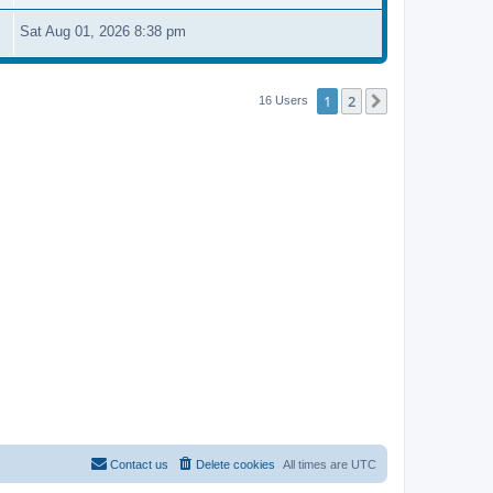
Sat Aug 01, 2026 8:38 pm
1
2
Next
16 Users
Contact us
Delete cookies
All times are
UTC