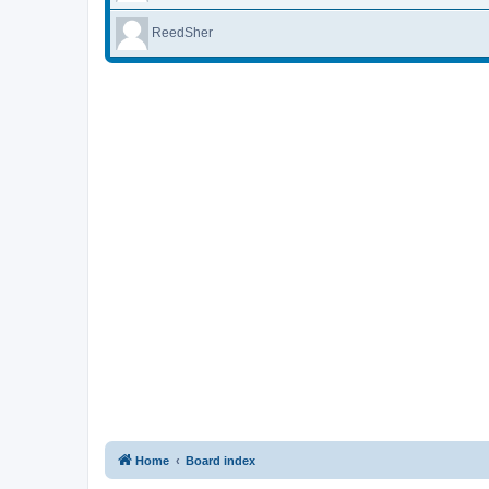
ReedSher
Home
Board index