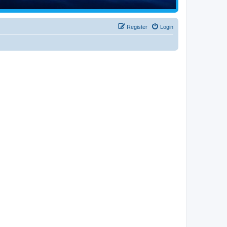
Register
Login