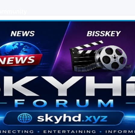
Community
 keys, live sports streaming and technology discussions.