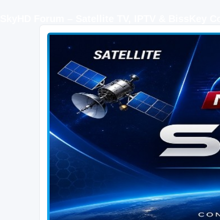
SkyHD Forum – Satellite TV, IPTV & BissKey 
SKYHD FORUM
Join SkyHD Forum for latest satellite TV updates, IPTV guides, BissKey