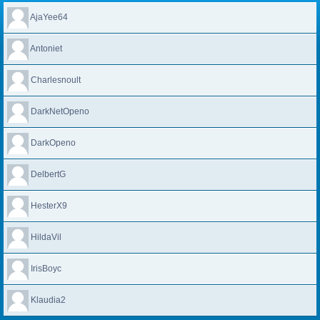
AjaYee64
Antoniet
Charlesnoult
DarkNetOpeno
DarkOpeno
DelbertG
HesterX9
HildaVil
IrisBoyc
Klaudia2