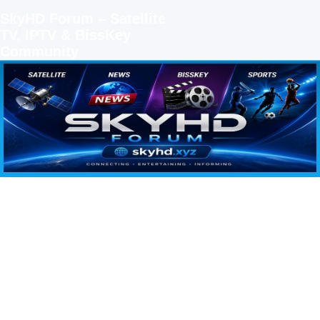
SkyHD Forum – Satellite
TV, IPTV & BissKey
Community
SKYHD FORUM
Join SkyHD Forum for latest satellite TV updates, IPTV guides, BissKey keys, live sports
streaming and technology discussions.