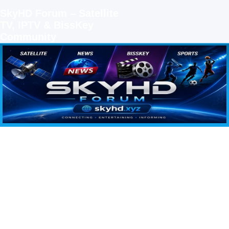
SkyHD Forum – Satellite
TV, IPTV & BissKey
Community
SKYHD FORUM
Join SkyHD Forum for latest satellite TV updates, IPTV guides, BissKey keys, live sports
streaming and technology discussions.