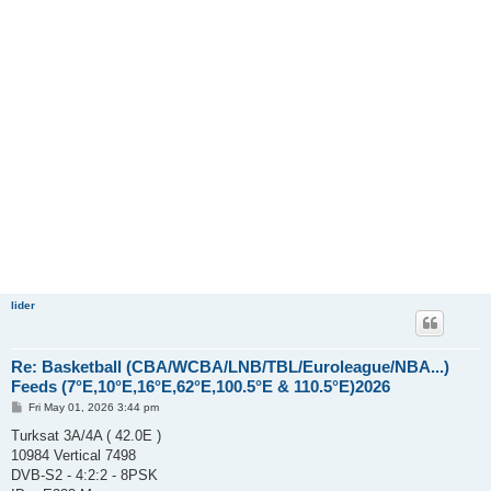
lider
Re: Basketball (CBA/WCBA/LNB/TBL/Euroleague/NBA...)
Feeds (7°E,10°E,16°E,62°E,100.5°E & 110.5°E)2026
P
Fri May 01, 2026 3:44 pm
o
s
Turksat 3A/4A ( 42.0E )
t
10984 Vertical 7498
DVB-S2 - 4:2:2 - 8PSK