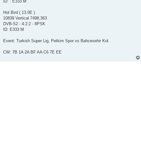
ID: : E333 M
Hot Bird ( 13.0E )
10839 Vertical 7498,363
DVB-S2 - 4:2:2 - 8PSK
ID: E333 M
Event: Turkish Super Lig, Petkim Spor vs Bahcesehir Kol.
CW: 7B 1A 2A BF AA C6 7E EE