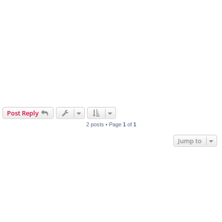
Post Reply
2 posts • Page
1
of
1
Jump to