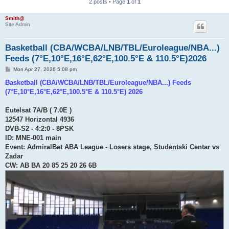
2 posts • Page
1
of
1
Smith@
Site Admin
Basketball (CBA/WCBA/LNB/TBL/Euroleague/NBA...)
Feeds (7°E,10°E,16°E,62°E,100.5°E & 110.5°E)2026
P
Mon Apr 27, 2026 5:08 pm
o
s
Basketball (CBA/WCBA/LNB/TBL/Euroleague/NBA...) Feeds
t
(7°E,10°E,16°E,62°E,100.5°E & 110.5°E) 2026
Eutelsat 7A/B ( 7.0E )
12547 Horizontal 4936
DVB-S2 - 4:2:0 - 8PSK
ID: MNE-001 main
Event: AdmiralBet ABA League - Losers stage, Studentski Centar vs
Zadar
CW: AB BA 20 85 25 20 26 6B