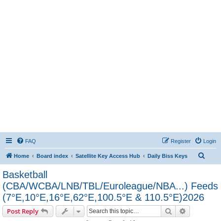
FAQ
Register
Login
S
Home
Board index
Satellite Key Access Hub
Daily Biss Keys
e
Basketball
a
(CBA/WCBA/LNB/TBL/Euroleague/NBA...) Feeds
r
(7°E,10°E,16°E,62°E,100.5°E & 110.5°E)2026
c
Search
Advanced s
Post Reply
h