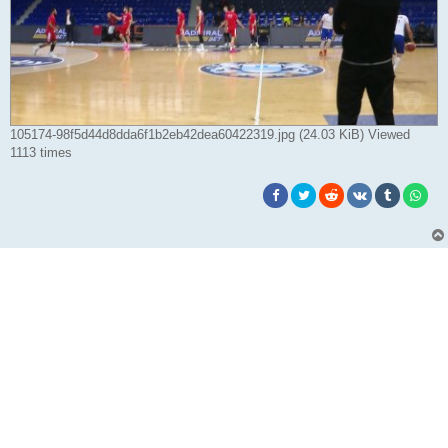
105174-98f5d44d8dda6f1b2eb42dea60422319.jpg (24.03 KiB) Viewed
1113 times