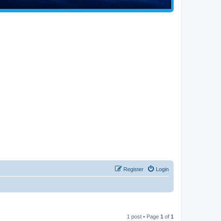
Register
Login
1 post • Page
1
of
1