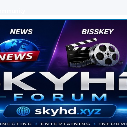
Community
 keys, live sports streaming and technology discussions.