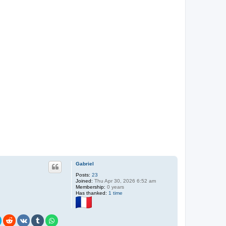
Gabriel
Posts:
23
Joined:
Thu Apr 30, 2026 6:52 am
Membership:
0 years
Has thanked:
1 time