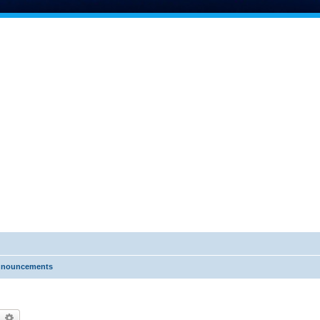
nnouncements
earch
Advanced search