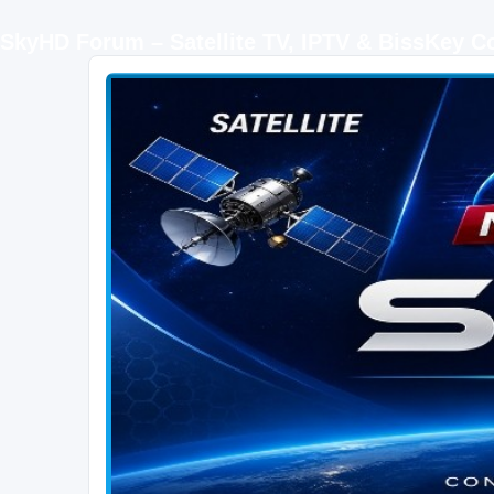
SkyHD Forum – Satellite TV, IPTV & BissKey 
SKYHD FORUM
Join SkyHD Forum for latest satellite TV updates, IPTV guides, BissKey