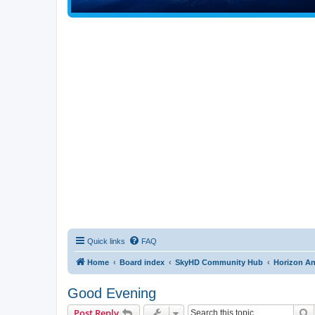
Quick links
FAQ
Home
Board index
SkyHD Community Hub
Horizon A
Good Evening
S
Post Reply