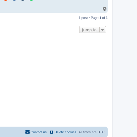
T
o
p
1 post • Page
1
of
1
Jump to
Contact us
Delete cookies
All times are
UTC