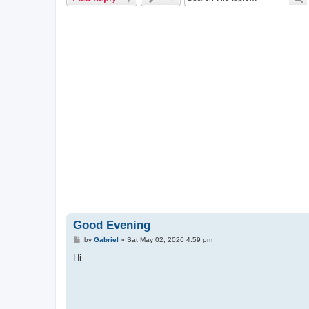
Good Evening
P
by
Gabriel
»
Sat May 02, 2026 4:59 pm
o
s
Hi
t