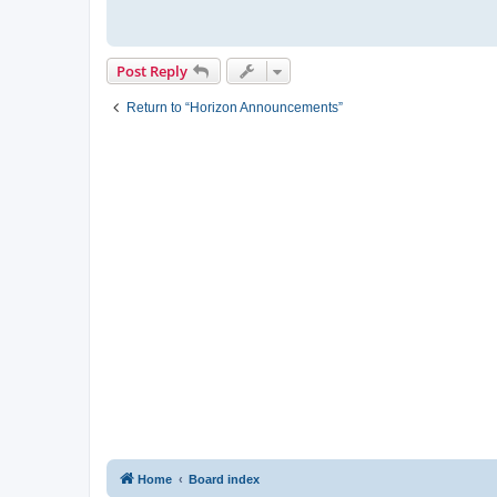
Post Reply
Return to “Horizon Announcements”
Home
Board index