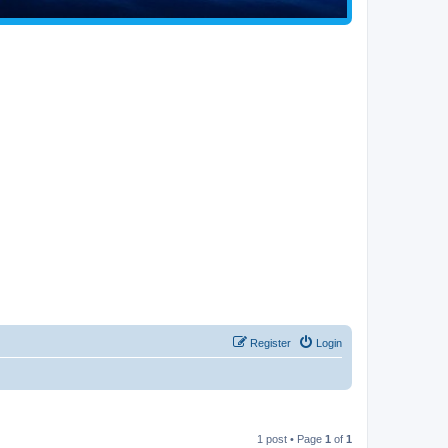
Register
Login
1 post • Page
1
of
1