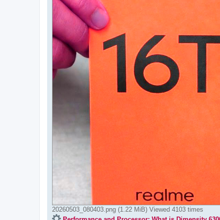
20260503_080403.png (1.22 MiB) Viewed 4103 times
Performance and Processor: What is Dimensity 630