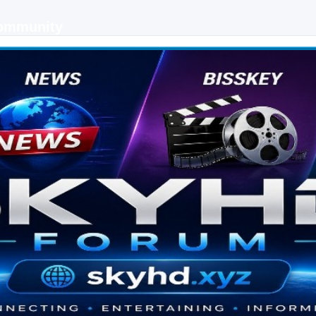
Community
 keys, live sports streaming and technology discussions.