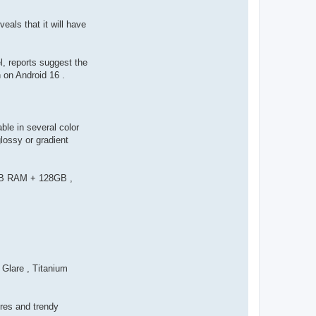
als that it will have
, reports suggest the
 on Android 16 .
ble in several color
lossy or gradient
 6GB RAM + 128GB ,
Glare , Titanium
ures and trendy