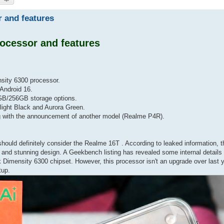
 and features
ocessor and features
sity 6300 processor.
Android 16.
GB/256GB storage options.
light Black and Aurora Green.
g with the announcement of another model (Realme P4R).
should definitely consider the Realme 16T . According to leaked information, 
 and stunning design. A Geekbench listing has revealed some internal details
k Dimensity 6300 chipset. However, this processor isn't an upgrade over last
tup.