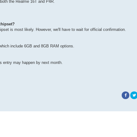
to both the Realme 16T and P4R.
chipset?
et is most likely. However, we'll have to wait for official confirmation.
ts , which include 6GB and 8GB RAM options.
 its entry may happen by next month.