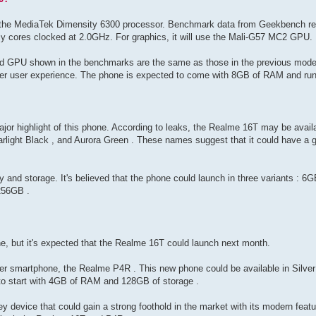
 the MediaTek Dimensity 6300 processor. Benchmark data from Geekbench reve
y cores clocked at 2.0GHz. For graphics, it will use the Mali-G57 MC2 GPU.
and GPU shown in the benchmarks are the same as those in the previous model
er user experience. The phone is expected to come with 8GB of RAM and run
ajor highlight of this phone. According to leaks, the Realme 16T may be availa
tarlight Black , and Aurora Green . These names suggest that it could have a g
y and storage. It's believed that the phone could launch in three variants :
256GB .
one, but it's expected that the Realme 16T could launch next month.
r smartphone, the Realme P4R . This new phone could be available in Silver 
d to start with 4GB of RAM and 128GB of storage .
y device that could gain a strong foothold in the market with its modern feat