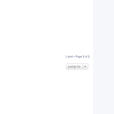
1 post • Page
1
of
1
Jump to