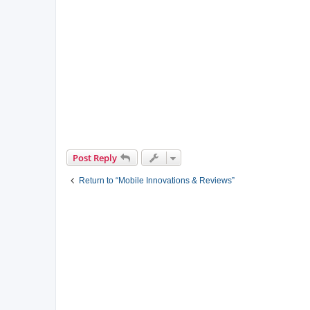
Post Reply
Return to “Mobile Innovations & Reviews”