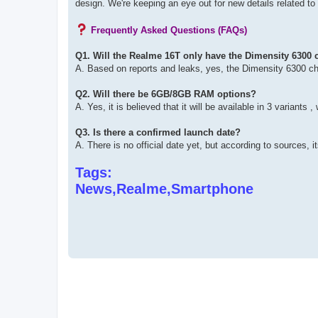
design. We're keeping an eye out for new details related 
Frequently Asked Questions (FAQs)
Q1. Will the Realme 16T only have the Dimensity 6300 
A. Based on reports and leaks, yes, the Dimensity 6300 chips
Q2. Will there be 6GB/8GB RAM options?
A. Yes, it is believed that it will be available in 3 varian
Q3. Is there a confirmed launch date?
A. There is no official date yet, but according to sources,
Tags:
News,Realme,Smartphone