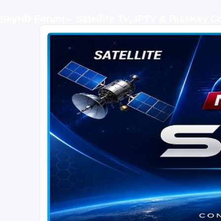
SkyHD Forum – Satellite TV, IPTV & BissKey 
SKYHD FORUM
Join SkyHD Forum for latest satellite TV updates, IPTV guides, BissKey