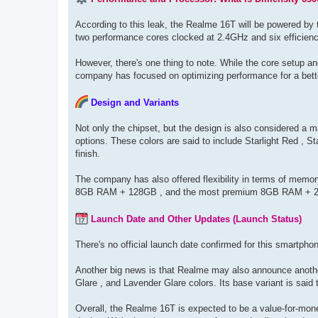
According to this leak, the Realme 16T will be powered by
two performance cores clocked at 2.4GHz and six efficienc
However, there's one thing to note. While the core setup 
company has focused on optimizing performance for a bett
Design and Variants
Not only the chipset, but the design is also considered a m
options. These colors are said to include Starlight Red , S
finish.
The company has also offered flexibility in terms of memor
8GB RAM + 128GB , and the most premium 8GB RAM + 
Launch Date and Other Updates (Launch Status)
There's no official launch date confirmed for this smartph
Another big news is that Realme may also announce anothe
Glare , and Lavender Glare colors. Its base variant is sai
Overall, the Realme 16T is expected to be a value-for-mone