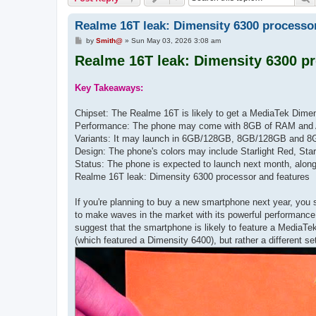
Realme 16T leak: Dimensity 6300 processor
P
by
Smith@
»
Sun May 03, 2026 3:08 am
o
Realme 16T leak: Dimensity 6300 pr
s
t
Key Takeaways:
Chipset: The Realme 16T is likely to get a MediaTek Dimen
Performance: The phone may come with 8GB of RAM and 
Variants: It may launch in 6GB/128GB, 8GB/128GB and 8
Design: The phone's colors may include Starlight Red, Star
Status: The phone is expected to launch next month, alon
Realme 16T leak: Dimensity 6300 processor and features
If you're planning to buy a new smartphone next year, you 
to make waves in the market with its powerful performance
suggest that the smartphone is likely to feature a MediaTe
(which featured a Dimensity 6400), but rather a different se