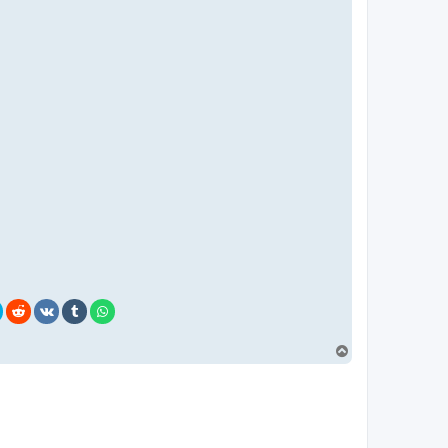
T
o
p