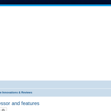
e Innovations & Reviews
ssor and features
earch
Advanced search