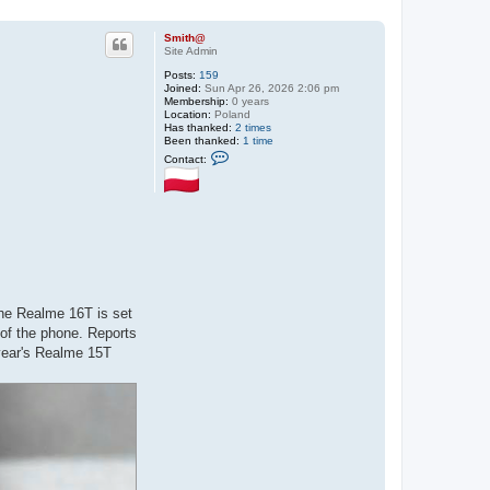
Smith@
Site Admin
Posts:
159
Joined:
Sun Apr 26, 2026 2:06 pm
Membership:
0 years
Location:
Poland
Has thanked:
2 times
Been thanked:
1 time
C
Contact:
o
n
t
a
c
t
S
m
i
t
h
@
the Realme 16T is set
 of the phone. Reports
 year's Realme 15T