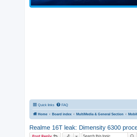
Quick links
FAQ
Home
Board index
MultiMedia & General Section
Mobil
Realme 16T leak: Dimensity 6300 proce
S
Post Reply