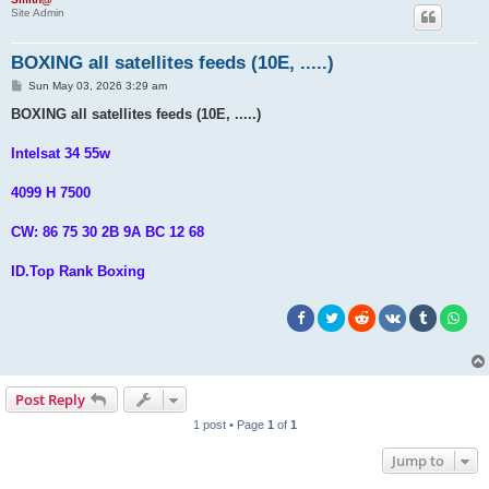
Site Admin
BOXING all satellites feeds (10E, .....)
P
Sun May 03, 2026 3:29 am
o
s
BOXING all satellites feeds (10E, .....)
t
Intelsat 34 55w
4099 H 7500
CW: 86 75 30 2B 9A BC 12 68
ID.Top Rank Boxing
Post Reply
1 post • Page
1
of
1
Jump to