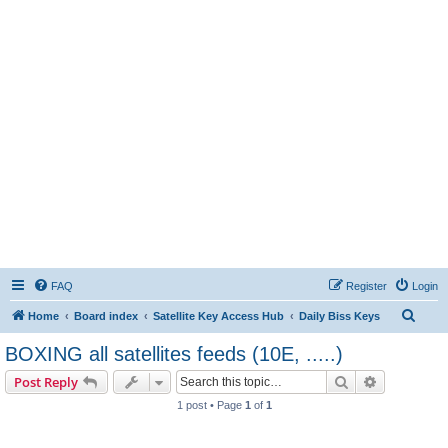
FAQ
Register
Login
S
Home
Board index
Satellite Key Access Hub
Daily Biss Keys
e
BOXING all satellites feeds (10E, .....)
a
Search
Advanced s
Post Reply
r
1 post • Page
1
of
1
c
h