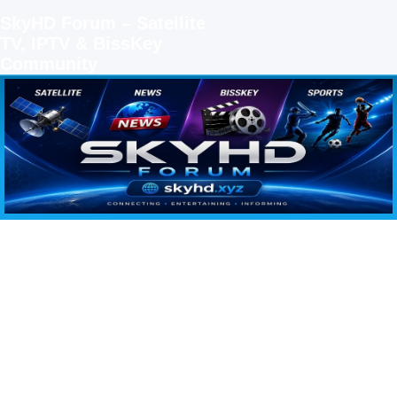
SkyHD Forum – Satellite
TV, IPTV & BissKey
Community
SKYHD FORUM
Join SkyHD Forum for latest satellite TV updates, IPTV guides, BissKey keys, live sports
streaming and technology discussions.