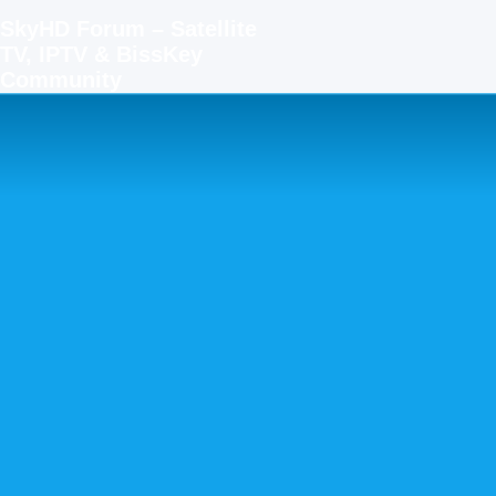
SkyHD Forum – Satellite
TV, IPTV & BissKey
Community