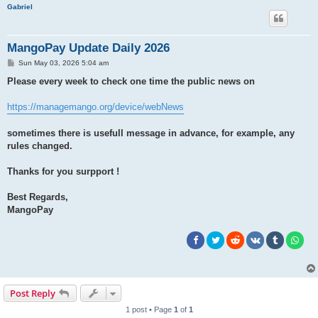
h
Gabriel
MangoPay Update Daily 2026
P
Sun May 03, 2026 5:04 am
o
s
Please every week to check one time the public news on
t
https://managemango.org/device/webNews
sometimes there is usefull message in advance, for example, any
rules changed.
Thanks for you surpport !
Best Regards,
MangoPay
Post Reply
1 post • Page
1
of
1