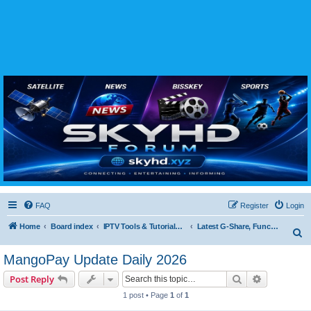
SKYHD FORUM
Join SkyHD Forum for latest satellite TV updates, IPTV guides, BissKey keys, live sports
streaming and technology discussions.
FAQ
Register
Login
Home
Board index
IPTV Tools & Tutorials (Legal Only
Latest G-Share, Funcam, Forever & DQCAM Updates
S
e
MangoPay Update Daily 2026
a
Search
Advanced s
Post Reply
r
1 post • Page
1
of
1
c