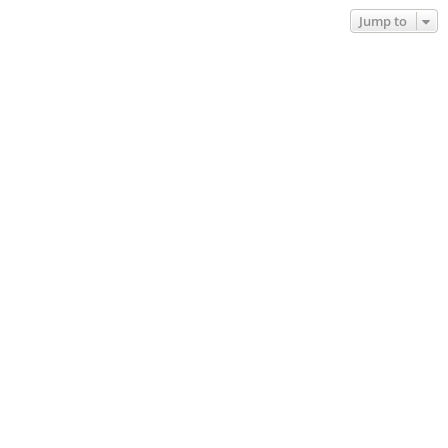
Jump to