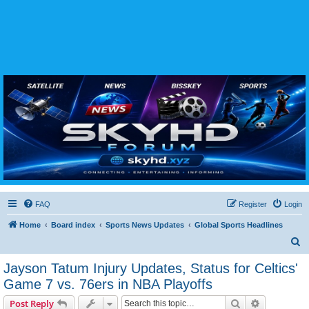
SKYHD FORUM
Join SkyHD Forum for latest satellite TV updates, IPTV guides, BissKey keys, live sports
streaming and technology discussions.
FAQ
Register
Login
Home
Board index
Sports News Updates
Global Sports Headlines
S
e
Jayson Tatum Injury Updates, Status for Celtics'
a
Game 7 vs. 76ers in NBA Playoffs
r
Search
Advanced s
Post Reply
c