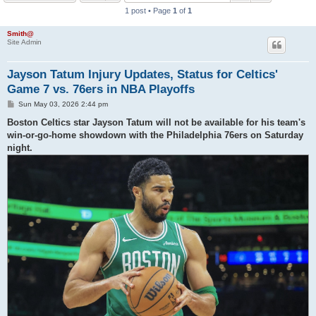
1 post • Page
1
of
1
h
Smith@
Site Admin
Jayson Tatum Injury Updates, Status for Celtics'
Game 7 vs. 76ers in NBA Playoffs
P
Sun May 03, 2026 2:44 pm
o
s
Boston Celtics star Jayson Tatum will not be available for his team's
t
win-or-go-home showdown with the Philadelphia 76ers on Saturday
night.