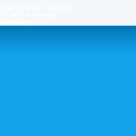
SkyHD Forum – Satellite
TV, IPTV & BissKey
Community