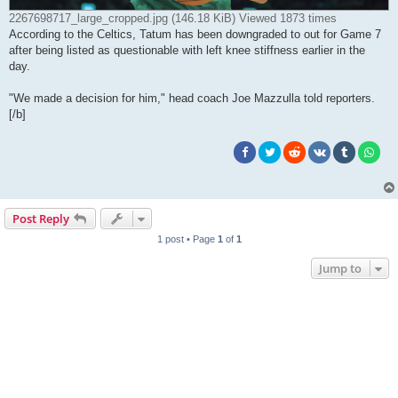
2267698717_large_cropped.jpg (146.18 KiB) Viewed 1873 times
According to the Celtics, Tatum has been downgraded to out for Game 7
after being listed as questionable with left knee stiffness earlier in the
day.
"We made a decision for him," head coach Joe Mazzulla told reporters.
[/b]
Post Reply
1 post • Page
1
of
1
Jump to