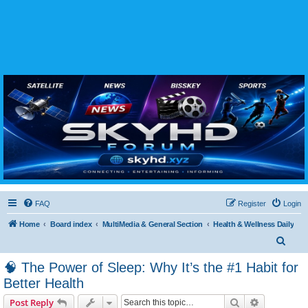
SKYHD FORUM
Join SkyHD Forum for latest satellite TV updates, IPTV guides, BissKey keys, live sports
streaming and technology discussions.
FAQ
Register
Login
Home
Board index
MultiMedia & General Section
Health & Wellness Daily
S
e
🧠 The Power of Sleep: Why It’s the #1 Habit for
a
Better Health
r
Search
Advanced s
Post Reply
c