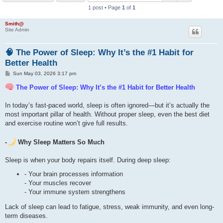
1 post • Page
1
of
1
h
Smith@
Site Admin
🧠 The Power of Sleep: Why It’s the #1 Habit for
Better Health
P
Sun May 03, 2026 3:17 pm
o
s
The Power of Sleep: Why It’s the #1 Habit for Better Health
t
In today’s fast-paced world, sleep is often ignored—but it’s actually the
most important pillar of health. Without proper sleep, even the best diet
and exercise routine won’t give full results.
-
Why Sleep Matters So Much
Sleep is when your body repairs itself. During deep sleep:
- Your brain processes information
- Your muscles recover
- Your immune system strengthens
Lack of sleep can lead to fatigue, stress, weak immunity, and even long-
term diseases.