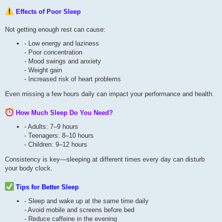
Effects of Poor Sleep
Not getting enough rest can cause:
- Low energy and laziness
- Poor concentration
- Mood swings and anxiety
- Weight gain
- Increased risk of heart problems
Even missing a few hours daily can impact your performance and health.
How Much Sleep Do You Need?
- Adults: 7–9 hours
- Teenagers: 8–10 hours
- Children: 9–12 hours
Consistency is key—sleeping at different times every day can disturb
your body clock.
Tips for Better Sleep
- Sleep and wake up at the same time daily
- Avoid mobile and screens before bed
- Reduce caffeine in the evening