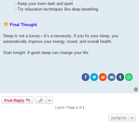
- Keep your room dark and quiet
- Try relaxation techniques like deep breathing
Final Thought
Sleep is not a luxury—it’s a necessity. If you fix your sleep, you
automatically improve your energy, mood, and overall health.
Start tonight. A good sleep can change your life.
.
Post Reply
1 post • Page
1
of
1
Jump to