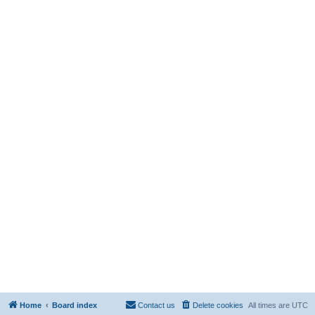
Home
Board index
Contact us
Delete cookies
All times are
UTC