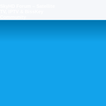
SkyHD Forum – Satellite
TV, IPTV & BissKey
Community