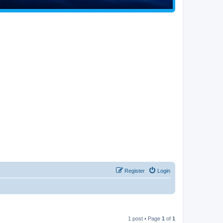
Register
Login
1 post • Page
1
of
1