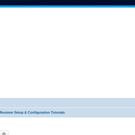
Receiver Setup & Configuration Tutorials
earch
Advanced search