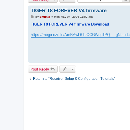
TIGER T8 FOREVER V4 firmware
P
by
Smith@
»
Mon May 04, 2026 11:52 am
o
s
TIGER T8 FOREVER V4 firmware Download
t
https://mega.nz/file/AmBAwL6T#OCGWqd1PQ ... gNmudc
Post Reply
Return to “Receiver Setup & Configuration Tutorials”