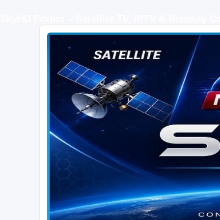
SkyHD Forum – Satellite TV, IPTV & BissKey 
SKYHD FORUM
Join SkyHD Forum for latest satellite TV updates, IPTV guides, BissKey