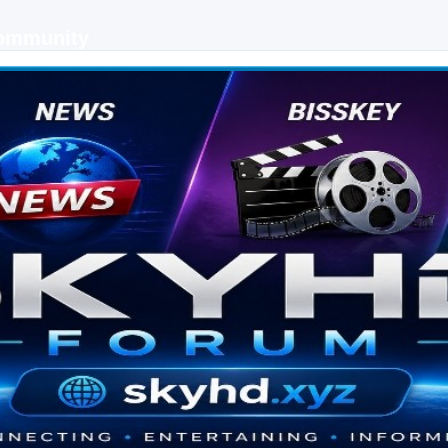
Community
 keys, live sports streaming and technology discussions.