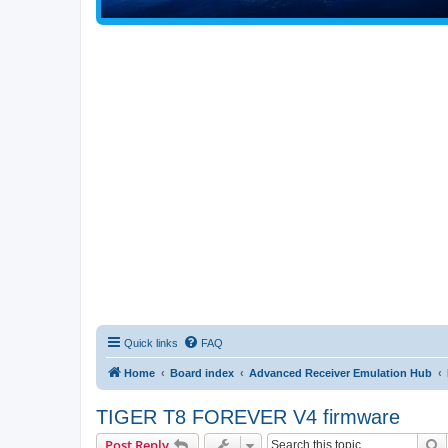
Quick links
FAQ
Home
Board index
Advanced Receiver Emulation Hub
TIGER T8 FOREVER V4 firmware
S
Post Reply