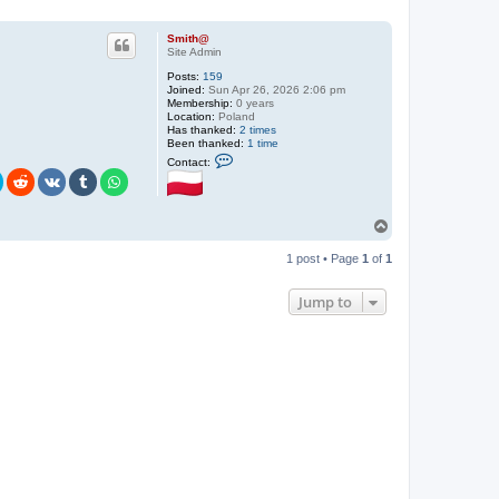
Smith@
Site Admin
Posts:
159
Joined:
Sun Apr 26, 2026 2:06 pm
Membership:
0 years
Location:
Poland
Has thanked:
2 times
Been thanked:
1 time
C
Contact:
o
n
t
a
c
T
t
o
S
p
1 post • Page
1
of
1
m
i
t
Jump to
h
@