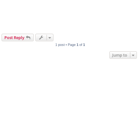
Post Reply
1 post • Page
1
of
1
Jump to