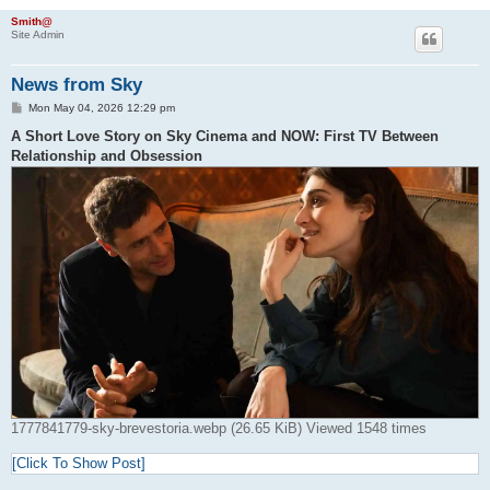
Smith@
Site Admin
News from Sky
P
Mon May 04, 2026 12:29 pm
o
s
A Short Love Story on Sky Cinema and NOW: First TV Between
t
Relationship and Obsession
1777841779-sky-brevestoria.webp (26.65 KiB) Viewed 1548 times
[Click To Show Post]