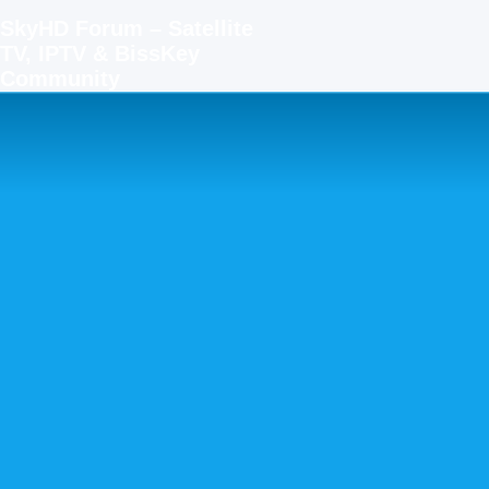
SkyHD Forum – Satellite
TV, IPTV & BissKey
Community