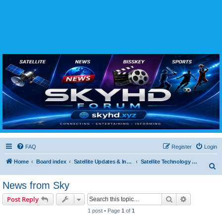
SKYHD FORUM
Join SkyHD Forum for latest satellite TV updates, IPTV guides, BissKey keys, live sports
streaming and technology discussions.
FAQ
Register
Login
Home
Board index
Satellite Updates & Innovations Hub
Satellite Technology & Innovations
S
e
News from Sky
a
Search
Advanced s
Post Reply
r
1 post • Page
1
of
1
c