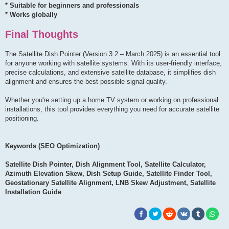
* Suitable for beginners and professionals
* Works globally
Final Thoughts
The Satellite Dish Pointer (Version 3.2 – March 2025) is an essential tool
for anyone working with satellite systems. With its user-friendly interface,
precise calculations, and extensive satellite database, it simplifies dish
alignment and ensures the best possible signal quality.
Whether you're setting up a home TV system or working on professional
installations, this tool provides everything you need for accurate satellite
positioning.
Keywords (SEO Optimization)
Satellite Dish Pointer, Dish Alignment Tool, Satellite Calculator,
Azimuth Elevation Skew, Dish Setup Guide, Satellite Finder Tool,
Geostationary Satellite Alignment, LNB Skew Adjustment, Satellite
Installation Guide