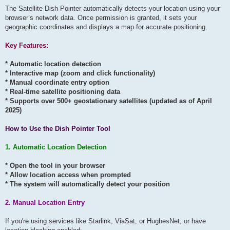
The Satellite Dish Pointer automatically detects your location using your
browser’s network data. Once permission is granted, it sets your
geographic coordinates and displays a map for accurate positioning.
Key Features:
* Automatic location detection
* Interactive map (zoom and click functionality)
* Manual coordinate entry option
* Real-time satellite positioning data
* Supports over 500+ geostationary satellites (updated as of April
2025)
How to Use the Dish Pointer Tool
1. Automatic Location Detection
* Open the tool in your browser
* Allow location access when prompted
* The system will automatically detect your position
2. Manual Location Entry
If you're using services like Starlink, ViaSat, or HughesNet, or have