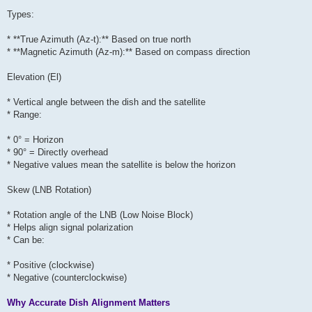
Types:
* **True Azimuth (Az-t):** Based on true north
* **Magnetic Azimuth (Az-m):** Based on compass direction
Elevation (El)
* Vertical angle between the dish and the satellite
* Range:
* 0° = Horizon
* 90° = Directly overhead
* Negative values mean the satellite is below the horizon
Skew (LNB Rotation)
* Rotation angle of the LNB (Low Noise Block)
* Helps align signal polarization
* Can be:
* Positive (clockwise)
* Negative (counterclockwise)
Why Accurate Dish Alignment Matters