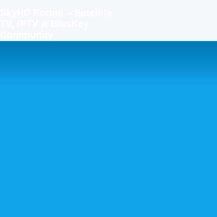
SkyHD Forum – Satellite
TV, IPTV & BissKey
Community