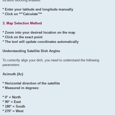
location blocking enabled:
* Enter your latitude and longitude manually
* Click on **"Calculate"**
3. Map Selection Method
* Zoom into your desired location on the map
* Click on the exact point
* The tool will update coordinates automatically
Understanding Satellite Dish Angles
To correctly align your dish, you need to understand the following
parameters:
Azimuth (Az)
* Horizontal direction of the satellite
* Measured in degrees:
* 0° = North
* 90° = East
* 180° = South
* 270° = West