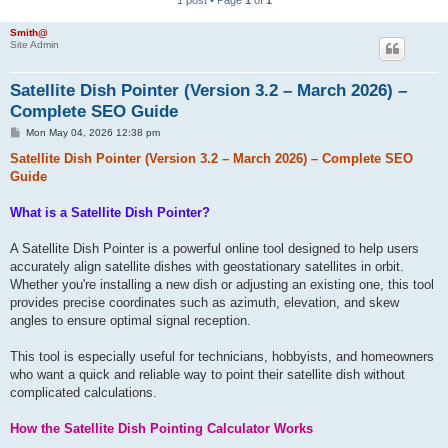
h
Smith@
Site Admin
Satellite Dish Pointer (Version 3.2 – March 2026) –
Complete SEO Guide
P
Mon May 04, 2026 12:38 pm
o
s
Satellite Dish Pointer (Version 3.2 – March 2026) – Complete SEO
t
Guide
What is a Satellite Dish Pointer?
A Satellite Dish Pointer is a powerful online tool designed to help users
accurately align satellite dishes with geostationary satellites in orbit.
Whether you're installing a new dish or adjusting an existing one, this tool
provides precise coordinates such as azimuth, elevation, and skew
angles to ensure optimal signal reception.
This tool is especially useful for technicians, hobbyists, and homeowners
who want a quick and reliable way to point their satellite dish without
complicated calculations.
How the Satellite Dish Pointing Calculator Works