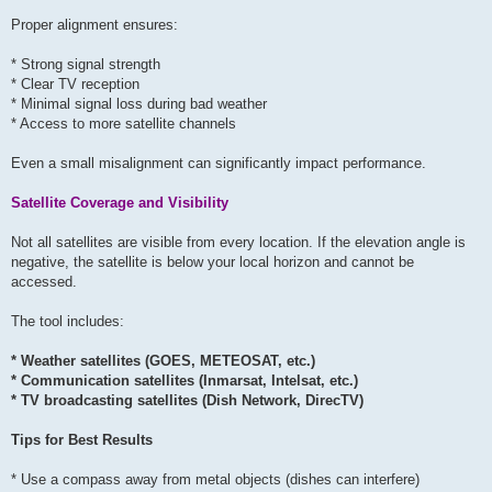
Proper alignment ensures:
* Strong signal strength
* Clear TV reception
* Minimal signal loss during bad weather
* Access to more satellite channels
Even a small misalignment can significantly impact performance.
Satellite Coverage and Visibility
Not all satellites are visible from every location. If the elevation angle is
negative, the satellite is below your local horizon and cannot be
accessed.
The tool includes:
* Weather satellites (GOES, METEOSAT, etc.)
* Communication satellites (Inmarsat, Intelsat, etc.)
* TV broadcasting satellites (Dish Network, DirecTV)
Tips for Best Results
* Use a compass away from metal objects (dishes can interfere)