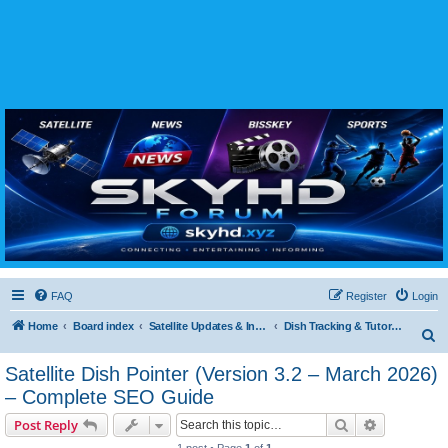
SKYHD FORUM
Join SkyHD Forum for latest satellite TV updates, IPTV guides, BissKey keys, live sports
streaming and technology discussions.
FAQ
Register
Login
Home
Board index
Satellite Updates & Innovations Hub
Dish Tracking & Tutorials
S
e
Satellite Dish Pointer (Version 3.2 – March 2026)
a
– Complete SEO Guide
r
Search
Advanced s
Post Reply
c
1 post • Page
1
of
1