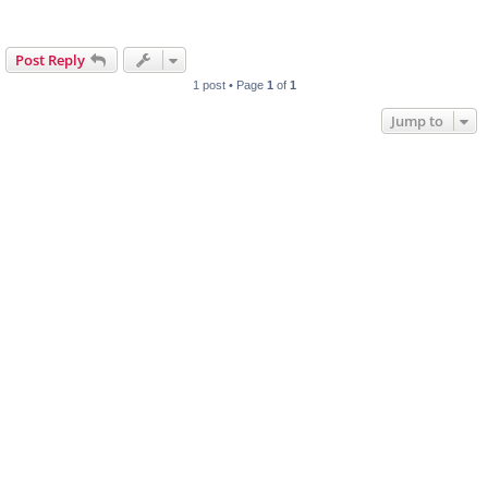
Post Reply
1 post • Page
1
of
1
Jump to