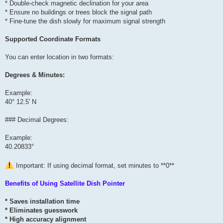
* Double-check magnetic declination for your area
* Ensure no buildings or trees block the signal path
* Fine-tune the dish slowly for maximum signal strength
Supported Coordinate Formats
You can enter location in two formats:
Degrees & Minutes:
Example:
40° 12.5' N
### Decimal Degrees:
Example:
40.20833°
Important: If using decimal format, set minutes to **0**
Benefits of Using Satellite Dish Pointer
* Saves installation time
* Eliminates guesswork
* High accuracy alignment