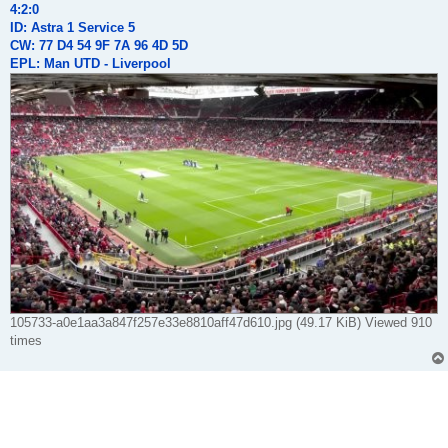
4:2:0
ID: Astra 1 Service 5
CW: 77 D4 54 9F 7A 96 4D 5D
EPL: Man UTD - Liverpool
105733-a0e1aa3a847f257e33e8810aff47d610.jpg (49.17 KiB) Viewed 910
times