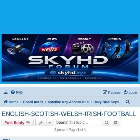
SKYHD FORUM
Join SkyHD Forum for latest satellite TV updates, IPTV guides, BissKey keys, live sports
streaming and technology discussions.
FAQ
Register
Login
S
Home
Board index
Satellite Key Access Hub
Daily Biss Keys
e
ENGLISH-SCOTISH-WELSH-IRISH-FOOTBALL
a
Search
Advanced s
Post Reply
r
3 posts • Page
1
of
1
c
h
lider