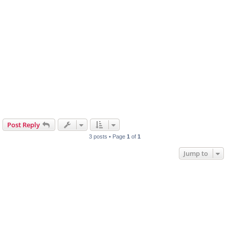
Post Reply
3 posts • Page
1
of
1
Jump to