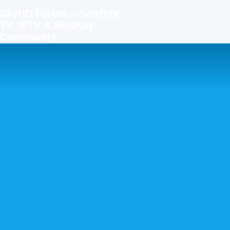
SkyHD Forum – Satellite
TV, IPTV & BissKey
Community