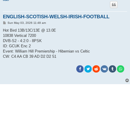
ENGLISH-SCOTISH-WELSH-IRISH-FOOTBALL
P
Sun May 03, 2026 11:48 am
o
s
Hot Bird 13B/13C/13E @ 13.0E
t
10838 Vertical 7200
DVB-S2 - 4:2:0 - 8PSK
ID: GCUK Enc 2
Event: William Hill Premiership - Hibernian vs Celtic
CW: C4 AA CB 39 AD D2 D2 51