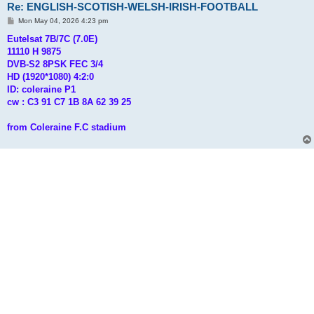
Re: ENGLISH-SCOTISH-WELSH-IRISH-FOOTBALL
P
Mon May 04, 2026 4:23 pm
o
s
Eutelsat 7B/7C (7.0E)
t
11110 H 9875
DVB-S2 8PSK FEC 3/4
HD (1920*1080) 4:2:0
ID: coleraine P1
cw : C3 91 C7 1B 8A 62 39 25
from Coleraine F.C stadium