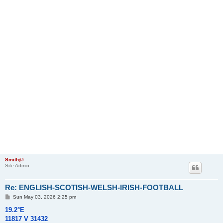
Smith@
Site Admin
Re: ENGLISH-SCOTISH-WELSH-IRISH-FOOTBALL
P
Sun May 03, 2026 2:25 pm
o
s
19.2°E
t
11817 V 31432