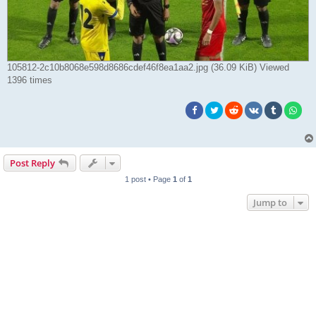
105812-2c10b8068e598d8686cdef46f8ea1aa2.jpg (36.09 KiB) Viewed
1396 times
Post Reply
1 post • Page
1
of
1
Jump to