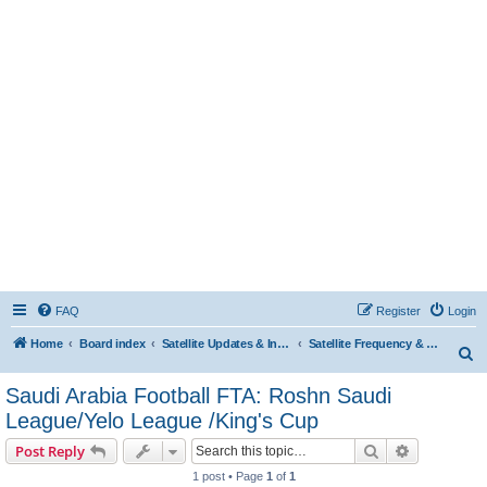
FAQ
Register
Login
Home
Board index
Satellite Updates & Innovations Hub
Satellite Frequency & TP Updates
S
e
Saudi Arabia Football FTA: Roshn Saudi
a
League/Yelo League /King's Cup
r
Search
Advanced s
Post Reply
c
1 post • Page
1
of
1
h