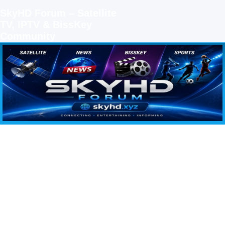
SkyHD Forum – Satellite
TV, IPTV & BissKey
Community
SKYHD FORUM
Join SkyHD Forum for latest satellite TV updates, IPTV guides, BissKey keys, live sports
streaming and technology discussions.