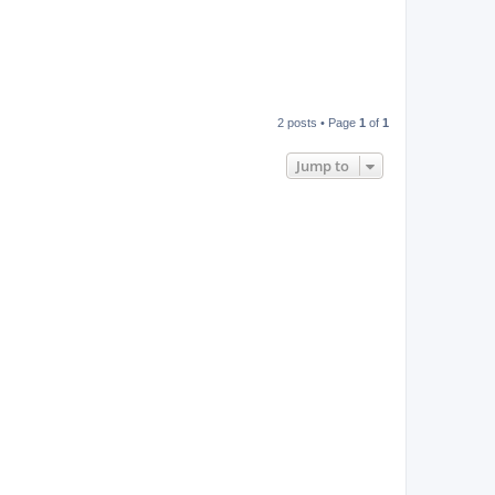
2 posts • Page
1
of
1
Jump to