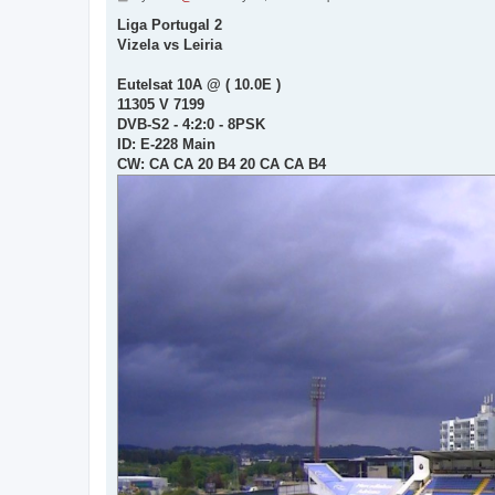
o
s
Liga Portugal 2
t
Vizela vs Leiria
Eutelsat 10A @ ( 10.0E )
11305 V 7199
DVB-S2 - 4:2:0 - 8PSK
ID: E-228 Main
CW: CA CA 20 B4 20 CA CA B4