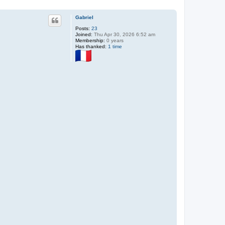
Gabriel
Posts:
23
Joined:
Thu Apr 30, 2026 6:52 am
Membership:
0 years
Has thanked:
1 time