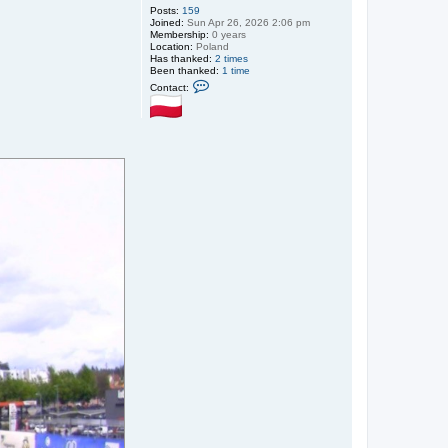
Posts:
159
Joined:
Sun Apr 26, 2026 2:06 pm
Membership:
0 years
Location:
Poland
Has thanked:
2 times
Been thanked:
1 time
C
Contact:
o
n
t
a
c
t
S
m
i
t
h
@