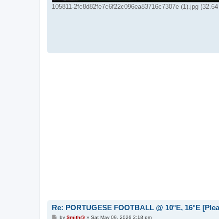
105811-2fc8d82fe7c6f22c096ea83716c7307e (1).jpg (32.64
Re: PORTUGESE FOOTBALL @ 10°E, 16°E [Please 
P
by
Smith@
»
Sat May 09, 2026 2:18 pm