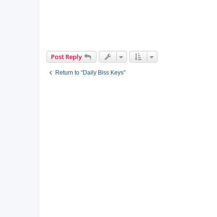
Post Reply
Return to “Daily Biss Keys”