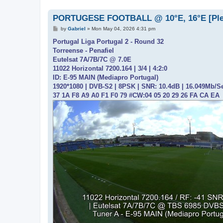
PORTUGESE FOOTBALL @ 10°E, 16°E [Please
P
by
Gabriel
»
Mon May 04, 2026 4:31 pm
o
s
Portugal Liga Portugal 2 - Round 32
t
Torreense - Penafiel
Eutelsat 7A/7B/7C @ 7.0E
11022 Horizontal 7200.164 | 3/4 | 4:2:0
ID: E-95 MAIN (Mediapro Portugal)
1920*1080 | DVB-S2 | 8PSK | SNR: 10.4dB | 16.049Mb/S
37 1A F8 A9 A0 F1 F0 79 #CW:04 05 20 29 26 FA CA EA