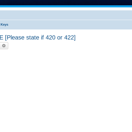
s Keys
lease state if 420 or 422]
earch
Advanced search