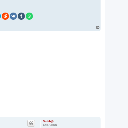
T
o
p
Smith@
Site Admin