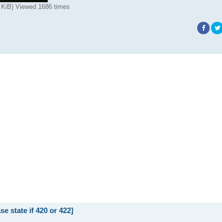
 KiB) Viewed 1686 times
state if 420 or 422]