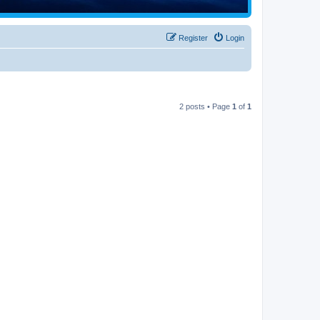
Register
Login
2 posts • Page
1
of
1