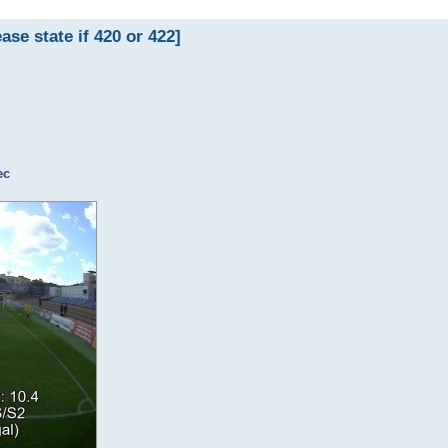
 state if 420 or 422]
ec