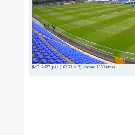
IMG_2427.jpeg (163.71 KiB) Viewed 1630 times