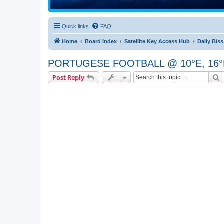
Quick links
FAQ
Home
Board index
Satellite Key Access Hub
Daily Bis
PORTUGESE FOOTBALL @ 10°E, 16°E [P
S
Post Reply