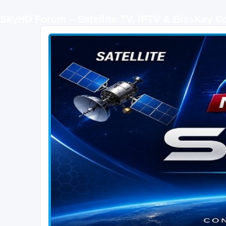
SkyHD Forum – Satellite TV, IPTV & BissKey 
SKYHD FORUM
Join SkyHD Forum for latest satellite TV updates, IPTV guides, BissKey