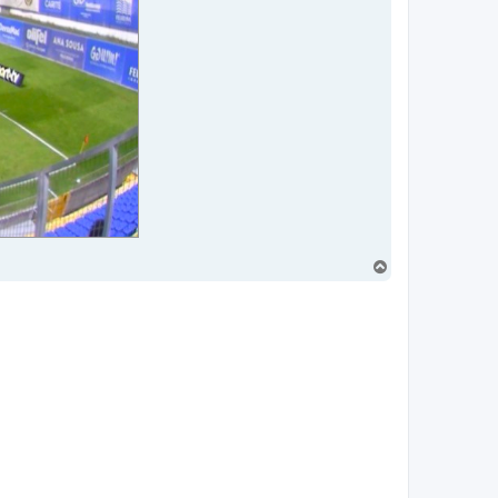
T
o
p