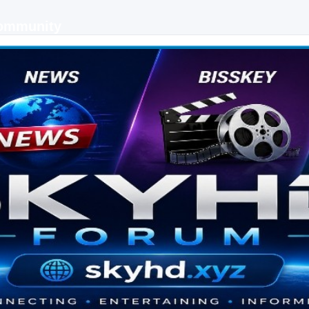
Community
 keys, live sports streaming and technology discussions.