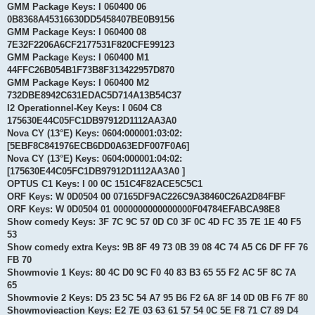
GMM Package Keys: I 060400 06
0B8368A45316630DD5458407BE0B9156
GMM Package Keys: I 060400 08
7E32F2206A6CF2177531F820CFE99123
GMM Package Keys: I 060400 M1
44FFC26B054B1F73B8F313422957D870
GMM Package Keys: I 060400 M2
732DBE8942C631EDAC5D714A13B54C37
I2 Operationnel-Key Keys: I 0604 C8
175630E44C05FC1DB97912D1112AA3A0
Nova CY (13°E) Keys: 0604:000001:03:02:
[5EBF8C841976ECB6DD0A63EDF007F0A6]
Nova CY (13°E) Keys: 0604:000001:04:02:
[175630E44C05FC1DB97912D1112AA3A0 ]
OPTUS C1 Keys: I 00 0C 151C4F82ACE5C5C1
ORF Keys: W 0D0504 00 07165DF9AC226C9A38460C26A2D84FBF
ORF Keys: W 0D0504 01 0000000000000000F04784EFABCA98E8
Show comedy Keys: 3F 7C 9C 57 0D C0 3F 0C 4D FC 35 7E 1E 40 F5
53
Show comedy extra Keys: 9B 8F 49 73 0B 39 08 4C 74 A5 C6 DF FF 76
FB 70
Showmovie 1 Keys: 80 4C D0 9C F0 40 83 B3 65 55 F2 AC 5F 8C 7A
65
Showmovie 2 Keys: D5 23 5C 54 A7 95 B6 F2 6A 8F 14 0D 0B F6 7F 80
Showmovieaction Keys: E2 7E 03 63 61 57 54 0C 5E F8 71 C7 89 D4