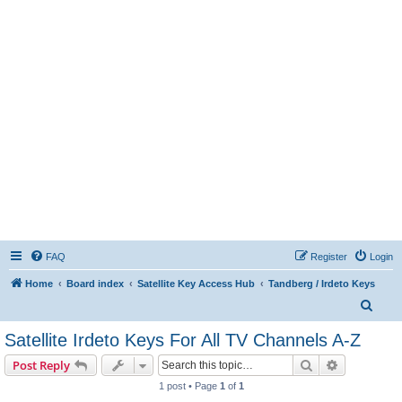
FAQ
Register
Login
Home
Board index
Satellite Key Access Hub
Tandberg / Irdeto Keys
S
e
Satellite Irdeto Keys For All TV Channels A-Z
a
Search
Advanced s
Post Reply
r
1 post • Page
1
of
1
c