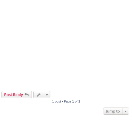
Post Reply
1 post • Page
1
of
1
Jump to