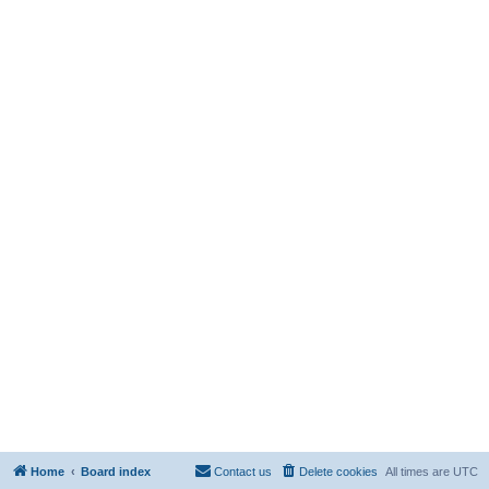
Home
Board index
Contact us
Delete cookies
All times are
UTC