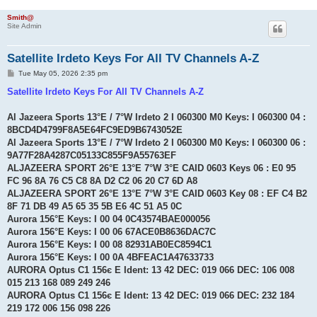
Smith@
Site Admin
Satellite Irdeto Keys For All TV Channels A-Z
P
Tue May 05, 2026 2:35 pm
o
s
Satellite Irdeto Keys For All TV Channels A-Z
t
Al Jazeera Sports 13°E / 7°W Irdeto 2 I 060300 M0 Keys: I 060300 04 :
8BCD4D4799F8A5E64FC9ED9B6743052E
Al Jazeera Sports 13°E / 7°W Irdeto 2 I 060300 M0 Keys: I 060300 06 :
9A77F28A4287C05133C855F9A55763EF
ALJAZEERA SPORT 26°E 13°E 7°W 3°E CAID 0603 Keys 06 : E0 95
FC 96 8A 76 C5 C8 8A D2 C2 06 20 C7 6D A8
ALJAZEERA SPORT 26°E 13°E 7°W 3°E CAID 0603 Key 08 : EF C4 B2
8F 71 DB 49 A5 65 35 5B E6 4C 51 A5 0C
Aurora 156°E Keys: I 00 04 0C43574BAE000056
Aurora 156°E Keys: I 00 06 67ACE0B8636DAC7C
Aurora 156°E Keys: I 00 08 82931AB0EC8594C1
Aurora 156°E Keys: I 00 0A 4BFEAC1A47633733
AURORA Optus C1 156є E Ident: 13 42 DEC: 019 066 DEC: 106 008
015 213 168 089 249 246
AURORA Optus C1 156є E Ident: 13 42 DEC: 019 066 DEC: 232 184
219 172 006 156 098 226