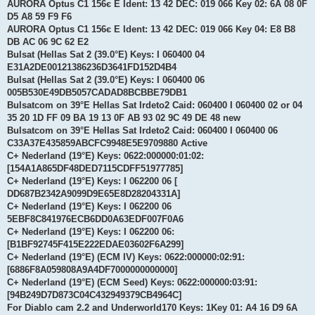
AURORA Optus C1 156є E Ident: 13 42 DEC: 019 066 Key 02: 6A 08 0F
D5 A8 59 F9 F6
AURORA Optus C1 156є E Ident: 13 42 DEC: 019 066 Key 04: E8 B8
DB AC 06 9C 62 E2
Bulsat (Hellas Sat 2 (39.0°E) Keys: I 060400 04
E31A2DE00121386236D3641FD152D4B4
Bulsat (Hellas Sat 2 (39.0°E) Keys: I 060400 06
005B530E49DB5057CADAD8BCBBE79DB1
Bulsatcom on 39°E Hellas Sat Irdeto2 Caid: 060400 I 060400 02 or 04
35 20 1D FF 09 BA 19 13 0F AB 93 02 9C 49 DE 48 new
Bulsatcom on 39°E Hellas Sat Irdeto2 Caid: 060400 I 060400 06
C33A37E435859ABCFC9948E5E9709880 Active
C+ Nederland (19°E) Keys: 0622:000000:01:02:
[154A1A865DF48DED7115CDFF51977785]
C+ Nederland (19°E) Keys: I 062200 06 [
DD687B2342A9099D9E65E8D28204331A]
C+ Nederland (19°E) Keys: I 062200 06
5EBF8C841976ECB6DD0A63EDF007F0A6
C+ Nederland (19°E) Keys: I 062200 06:
[B1BF92745F415E222EDAE03602F6A299]
C+ Nederland (19°E) (ECM IV) Keys: 0622:000000:02:91:
[6886F8A059808A9A4DF7000000000000]
C+ Nederland (19°E) (ECM Seed) Keys: 0622:000000:03:91:
[94B249D7D873C04C432949379CB4964C]
For Diablo cam 2.2 and Underworld170 Keys: 1Key 01: A4 16 D9 6A