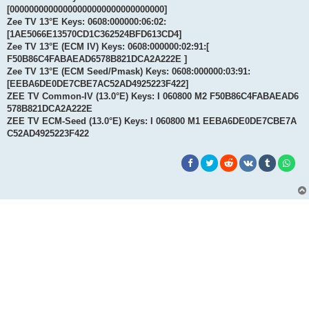
[00000000000000000000000000000000]
Zee TV 13°E Keys: 0608:000000:06:02:
[1AE5066E13570CD1C362524BFD613CD4]
Zee TV 13°E (ECM IV) Keys: 0608:000000:02:91:[
F50B86C4FABAEAD6578B821DCA2A222E ]
Zee TV 13°E (ECM Seed/Pmask) Keys: 0608:000000:03:91:
[EEBA6DE0DE7CBE7AC52AD4925223F422]
ZEE TV Common-IV (13.0°E) Keys: I 060800 M2 F50B86C4FABAEAD6
578B821DCA2A222E
ZEE TV ECM-Seed (13.0°E) Keys: I 060800 M1 EEBA6DE0DE7CBE7A
C52AD4925223F422