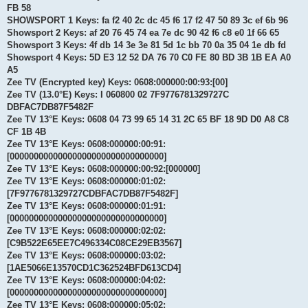
FB 58
SHOWSPORT 1 Keys: fa f2 40 2c dc 45 f6 17 f2 47 50 89 3c ef 6b 96
Showsport 2 Keys: af 20 76 45 74 ea 7e dc 90 42 f6 c8 e0 1f 66 65
Showsport 3 Keys: 4f db 14 3e 3e 81 5d 1c bb 70 0a 35 04 1e db fd
Showsport 4 Keys: 5D E3 12 52 DA 76 70 C0 FE 80 BD 3B 1B EA A0
A5
Zee TV (Encrypted key) Keys: 0608:000000:00:93:[00]
Zee TV (13.0°E) Keys: I 060800 02 7F9776781329727C
DBFAC7DB87F5482F
Zee TV 13°E Keys: 0608 04 73 99 65 14 31 2C 65 BF 18 9D D0 A8 C8
CF 1B 4B
Zee TV 13°E Keys: 0608:000000:00:91:
[00000000000000000000000000000000]
Zee TV 13°E Keys: 0608:000000:00:92:[000000]
Zee TV 13°E Keys: 0608:000000:01:02:
[7F9776781329727CDBFAC7DB87F5482F]
Zee TV 13°E Keys: 0608:000000:01:91:
[00000000000000000000000000000000]
Zee TV 13°E Keys: 0608:000000:02:02:
[C9B522E65EE7C496334C08CE29EB3567]
Zee TV 13°E Keys: 0608:000000:03:02:
[1AE5066E13570CD1C362524BFD613CD4]
Zee TV 13°E Keys: 0608:000000:04:02:
[00000000000000000000000000000000]
Zee TV 13°E Keys: 0608:000000:05:02: