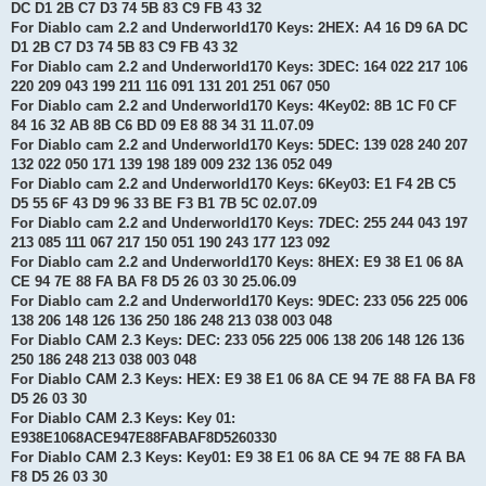
DC D1 2B C7 D3 74 5B 83 C9 FB 43 32
For Diablo cam 2.2 and Underworld170 Keys: 2HEX: A4 16 D9 6A DC
D1 2B C7 D3 74 5B 83 C9 FB 43 32
For Diablo cam 2.2 and Underworld170 Keys: 3DEC: 164 022 217 106
220 209 043 199 211 116 091 131 201 251 067 050
For Diablo cam 2.2 and Underworld170 Keys: 4Key02: 8B 1C F0 CF
84 16 32 AB 8B C6 BD 09 E8 88 34 31 11.07.09
For Diablo cam 2.2 and Underworld170 Keys: 5DEC: 139 028 240 207
132 022 050 171 139 198 189 009 232 136 052 049
For Diablo cam 2.2 and Underworld170 Keys: 6Key03: E1 F4 2B C5
D5 55 6F 43 D9 96 33 BE F3 B1 7B 5C 02.07.09
For Diablo cam 2.2 and Underworld170 Keys: 7DEC: 255 244 043 197
213 085 111 067 217 150 051 190 243 177 123 092
For Diablo cam 2.2 and Underworld170 Keys: 8HEX: E9 38 E1 06 8A
CE 94 7E 88 FA BA F8 D5 26 03 30 25.06.09
For Diablo cam 2.2 and Underworld170 Keys: 9DEC: 233 056 225 006
138 206 148 126 136 250 186 248 213 038 003 048
For Diablo CAM 2.3 Keys: DEC: 233 056 225 006 138 206 148 126 136
250 186 248 213 038 003 048
For Diablo CAM 2.3 Keys: HEX: E9 38 E1 06 8A CE 94 7E 88 FA BA F8
D5 26 03 30
For Diablo CAM 2.3 Keys: Key 01:
E938E1068ACE947E88FABAF8D5260330
For Diablo CAM 2.3 Keys: Key01: E9 38 E1 06 8A CE 94 7E 88 FA BA
F8 D5 26 03 30