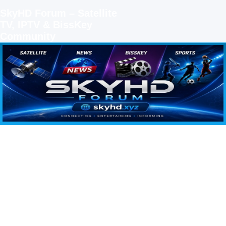
SkyHD Forum – Satellite
TV, IPTV & BissKey
Community
SKYHD FORUM
Join SkyHD Forum for latest satellite TV updates, IPTV guides, BissKey keys, live sports
streaming and technology discussions.