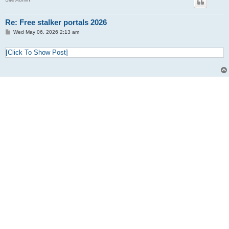
Re: Free stalker portals 2026
P
Wed May 06, 2026 2:13 am
o
s
t
[Click To Show Post]