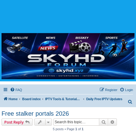
SKYHD FORUM
Join SkyHD Forum for latest satellite TV updates, IPTV guides, BissKey keys, live sports
streaming and technology discussions.
FAQ
Register
Login
Home
Board index
IPTV Tools & Tutorials (Legal Only
Daily Free IPTV Updates
S
e
Free stalker portals 2026
a
Search
Advanced s
Post Reply
r
5 posts • Page
1
of
1
c