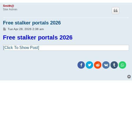
Smith@
Site Admin
Free stalker portals 2026
P
Tue Apr 28, 2026 2:38 am
o
Free stalker portals 2026
s
t
[Click To Show Post]