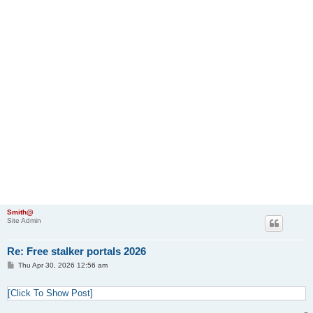
Smith@
Site Admin
Re: Free stalker portals 2026
P
Thu Apr 30, 2026 12:56 am
o
s
t
[Click To Show Post]