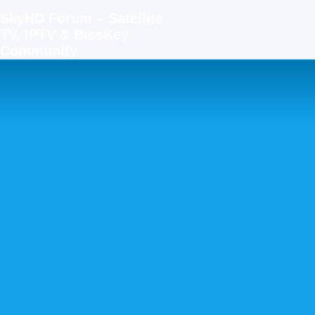
SkyHD Forum – Satellite
TV, IPTV & BissKey
Community