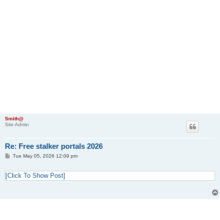
Smith@
Site Admin
Re: Free stalker portals 2026
P
Tue May 05, 2026 12:09 pm
o
s
t
[Click To Show Post]