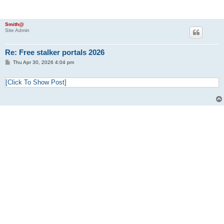
Smith@
Site Admin
Re: Free stalker portals 2026
P
Thu Apr 30, 2026 4:04 pm
o
s
t
[Click To Show Post]