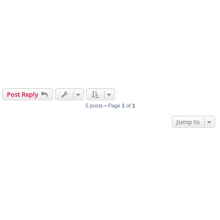
Post Reply
5 posts • Page
1
of
1
Jump to