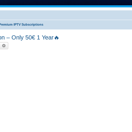
Premium IPTV Subscriptions
n – Only 50€ 1 Year🔥
earch
Advanced search