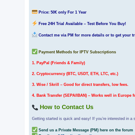
Price: 50€ only For 1 Year
Free 24H Trial Available – Test Before You Buy!
Contact me via PM for more details or to get your tr
Payment Methods for IPTV Subscriptions
1. PayPal (Friends & Family)
2. Cryptocurrency (BTC, USDT, ETH, LTC, etc.)
3. Wise / Skrill – Good for direct transfers, low fees.
4. Bank Transfer (SEPA/IBAN) – Works well in Europe f
How to Contact Us
Getting started is quick and easy! If you’re interested in a s
Send us a Private Message (PM) here on the forum