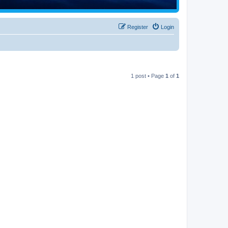
Register
Login
1 post • Page
1
of
1