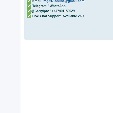
Email:
mg247.online@gmail.com
Telegram / WhatsApp:
@Carryiptv / +447401150029
Live Chat Support: Available 24/7