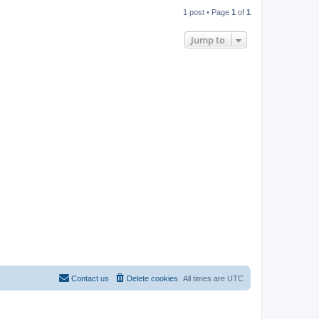
1 post • Page
1
of
1
Jump to
Contact us
Delete cookies
All times are
UTC