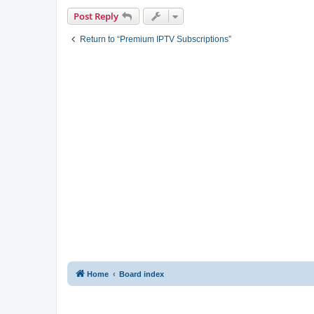
Post Reply
Return to “Premium IPTV Subscriptions”
Home
Board index