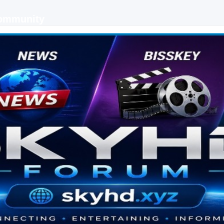
Community
 keys, live sports streaming and technology discussions.