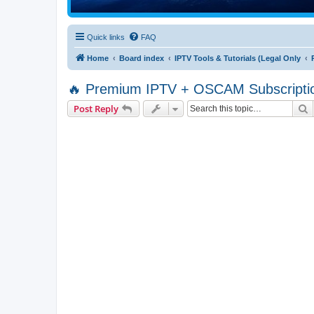
Quick links
FAQ
Home
Board index
IPTV Tools & Tutorials (Legal Only
🔥 Premium IPTV + OSCAM Subscriptio
S
Post Reply