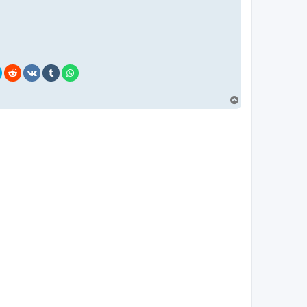
T
o
p