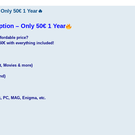
Only 50€ 1 Year🔥
ion – Only 50€ 1 Year
fordable price?
50€ with everything included!
t, Movies & more)
nd)
k, PC, MAG, Enigma, etc.