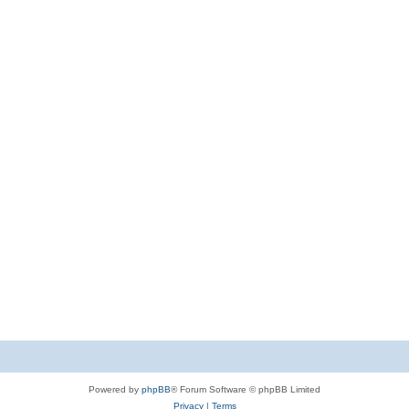
Powered by
phpBB
® Forum Software © phpBB Limited
Privacy
|
Terms