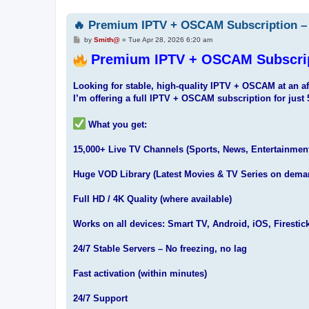
🔥 Premium IPTV + OSCAM Subscription – 
P
by
Smith@
»
Tue Apr 28, 2026 6:20 am
o
s
Premium IPTV + OSCAM Subscript
t
Looking for stable, high-quality IPTV + OSCAM at an af
I’m offering a full IPTV + OSCAM subscription for just 
What you get:
15,000+ Live TV Channels (Sports, News, Entertainmen
Huge VOD Library (Latest Movies & TV Series on dema
Full HD / 4K Quality (where available)
Works on all devices: Smart TV, Android, iOS, Firestic
24/7 Stable Servers – No freezing, no lag
Fast activation (within minutes)
24/7 Support