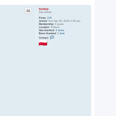
Smith@
Site Admin
Posts:
159
Joined:
Sun Apr 26, 2026 2:06 pm
Membership:
0 years
Location:
Poland
Has thanked:
2 times
Been thanked:
1 time
C
Contact:
o
n
t
a
c
t
S
m
i
t
h
@