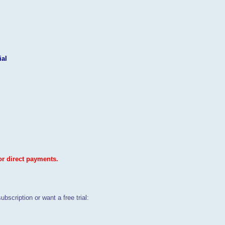
ial
or direct payments.
ubscription or want a free trial: