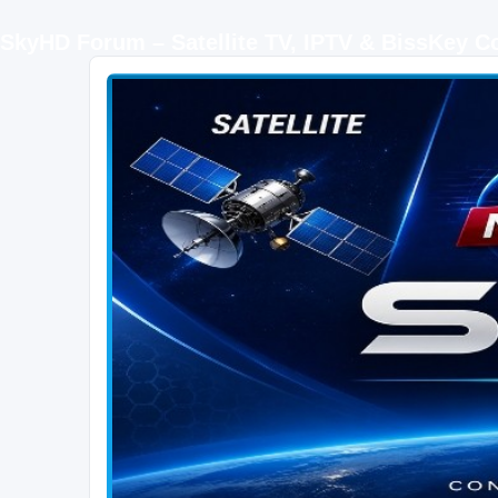
SkyHD Forum – Satellite TV, IPTV & BissKey 
SKYHD FORUM
Join SkyHD Forum for latest satellite TV updates, IPTV guides, BissKey