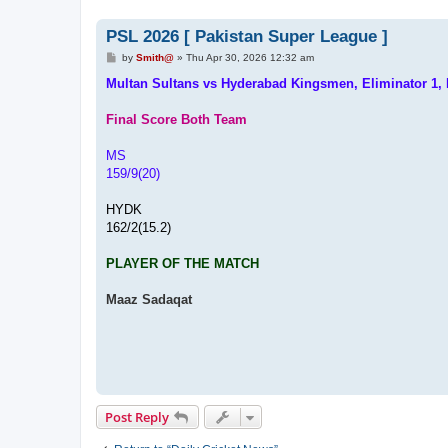
PSL 2026 [ Pakistan Super League ]
P
by
Smith@
»
Thu Apr 30, 2026 12:32 am
o
s
Multan Sultans vs Hyderabad Kingsmen, Eliminator 1,
t
Final Score Both Team
MS
159/9(20)
HYDK
162/2(15.2)
PLAYER OF THE MATCH
Maaz Sadaqat
Post Reply