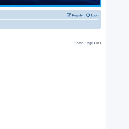
Register
Login
1 post • Page
1
of
1