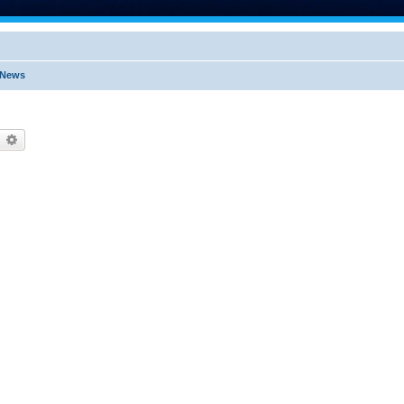
t News
earch
Advanced search