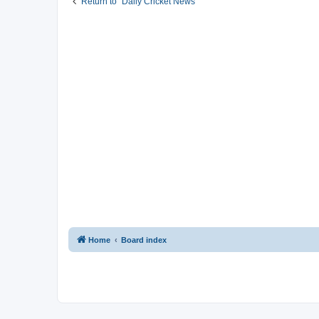
Return to “Daily Cricket News”
Home
Board index