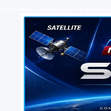
SkyHD Forum – Satellite TV, IPTV & BissKey 
SKYHD FORUM
Join SkyHD Forum for latest satellite TV updates, IPTV guides, BissKey