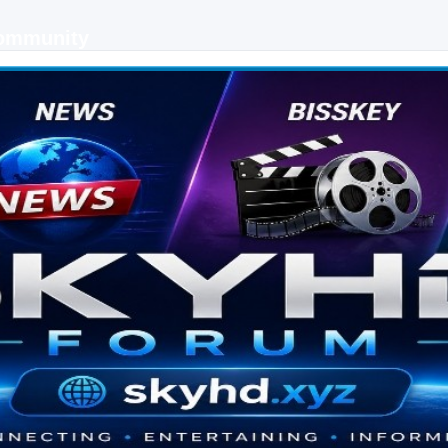
Community
 keys, live sports streaming and technology discussions.