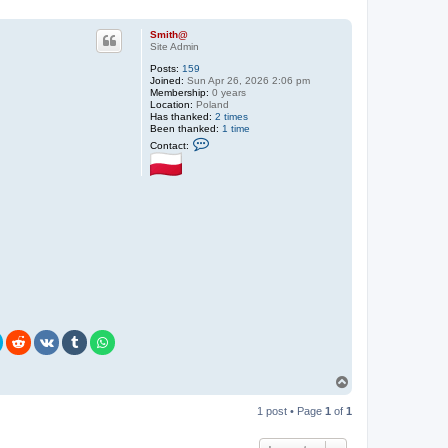
Smith@
Site Admin
Posts:
159
Joined:
Sun Apr 26, 2026 2:06 pm
Membership:
0 years
Location:
Poland
Has thanked:
2 times
Been thanked:
1 time
C
Contact:
o
n
t
a
c
t
S
m
i
t
h
@
T
o
p
1 post • Page
1
of
1