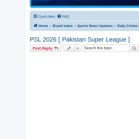
Quick links
FAQ
Home
Board index
Sports News Updates
Daily Cricke
PSL 2026 [ Pakistan Super League ]
S
Post Reply