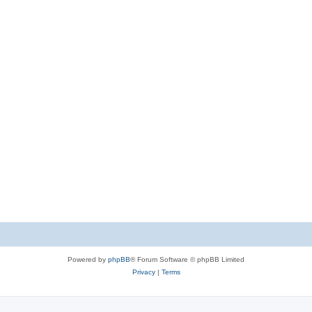
Powered by
phpBB
® Forum Software © phpBB Limited
Privacy
|
Terms