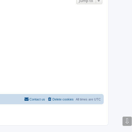
Jump to
Contact us
Delete cookies
All times are
UTC
⇩