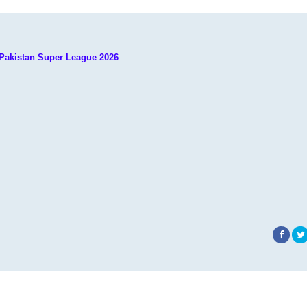
 Pakistan Super League 2026