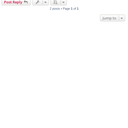
Post Reply
2 posts • Page
1
of
1
Jump to