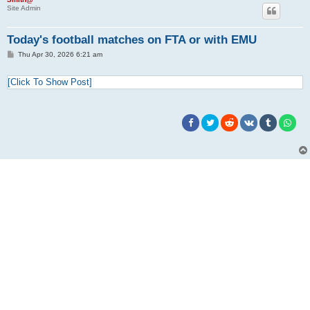
Site Admin
Today's football matches on FTA or with EMU
P
Thu Apr 30, 2026 6:21 am
o
s
t
[Click To Show Post]