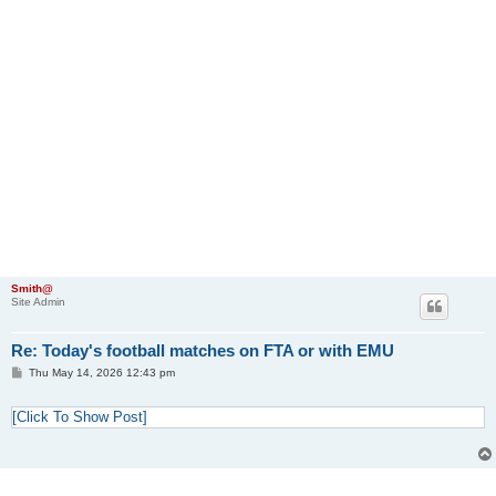
Smith@
Site Admin
Re: Today's football matches on FTA or with EMU
P
Thu May 14, 2026 12:43 pm
o
s
t
[Click To Show Post]