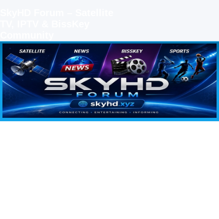
SkyHD Forum – Satellite
TV, IPTV & BissKey
Community
SKYHD FORUM
Join SkyHD Forum for latest satellite TV updates, IPTV guides, BissKey keys, live sports
streaming and technology discussions.