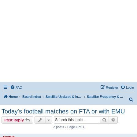
FAQ
Register
Login
Home
Board index
Satellite Updates & Innovations Hub
Satellite Frequency & TP Updates
S
e
Today's football matches on FTA or with EMU
a
Search
Advanced s
Post Reply
r
2 posts • Page
1
of
1
c
h
Smith@