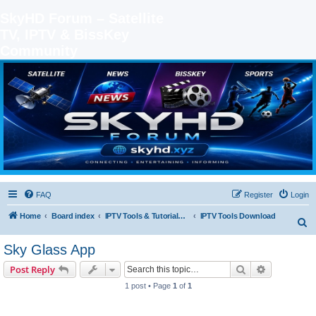
SkyHD Forum – Satellite
TV, IPTV & BissKey
Community
SKYHD FORUM
Join SkyHD Forum for latest satellite TV updates, IPTV guides, BissKey keys, live sports
streaming and technology discussions.
FAQ
Register
Login
Home
Board index
IPTV Tools & Tutorials (Legal Only
IPTV Tools Download
S
e
Sky Glass App
a
Search
Advanced s
Post Reply
r
1 post • Page
1
of
1
c
h