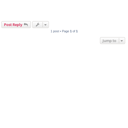
Post Reply
1 post • Page
1
of
1
Jump to