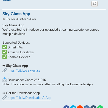
Sky Glass App
P
Thu Apr 30, 2026 7:00 am
o
s
Sky Glass App
t
We’re excited to introduce our upgraded streaming experience across
multiple devices.
Supported Devices:
Smart TVs
Amazon Firesticks
Android Devices
➡ Sky Glass App
https://bit.ly/e-skyglass
Downloader Code: 2871016
Note: The code will only work after installing the Downloader App.
➡ Get the Downloader App
https://bit.ly/Downloader-A-App