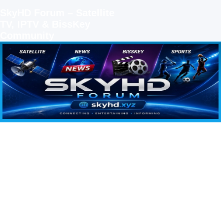
SkyHD Forum – Satellite
TV, IPTV & BissKey
Community
SKYHD FORUM
Join SkyHD Forum for latest satellite TV updates, IPTV guides, BissKey keys, live sports
streaming and technology discussions.