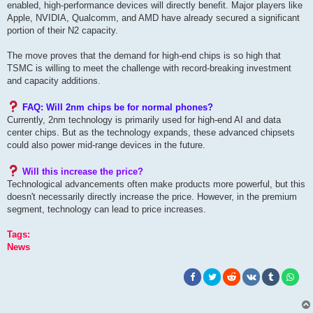
enabled, high-performance devices will directly benefit. Major players like
Apple, NVIDIA, Qualcomm, and A
MD have already secured a significant
portion of their N2 capacity.
The move proves that the demand for high-end chips is so high that
TSMC is willing to meet the challenge with record-breaking investment
and capacity additions.
FAQ: Will 2nm chips be for normal phones?
Currently, 2nm technology is primarily used for high-end AI and data
center chips. But as the technology expands, these advanced chipsets
could also power mid-range devices in the future.
Will this increase the price?
Technological advancements often make products more powerful, but this
doesn't necessarily directly increase the price. However, in the premium
segment, technology can lead to price increases.
Tags:
News