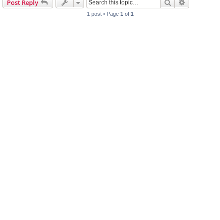
Search
Advanced s
Post Reply
h
1 post • Page
1
of
1