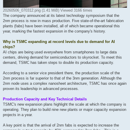
20260506_070312.png (1.41 MiB) Viewed 3166 times
The company announced at its latest technology symposium that the
2nm process is now in mass production. Five state-of
-the-art fabrication
plants (fabs) have been installed, all of which became operational this
year, marking the fastest expansion in the company's history.
Why is TSMC expanding at record levels due to demand for AI
chips?
AI chips are being used everywhere from smartphones to large data
centers, driving demand for semiconductors to skyrocket. To meet this
demand, TSMC has taken steps to double its production capacity.
According to a senior vice president there, the production scale of the
2nm process is far superior to that of the 3nm generation. Although the
2nm node uses a complex nanosheet architecture, TSMC has once again
proven its leadership in advanced processes.
Production Capacity and Key Technical Details
TSMC's new expansion plans highlight the scale at which the company is
operating. They plan to build nine new plants or major capacity expansion
projects in a year.
A key point is that the arrival of 2nm fabs is expected to increase the