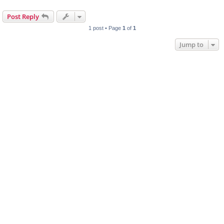
Post Reply
1 post • Page
1
of
1
Jump to