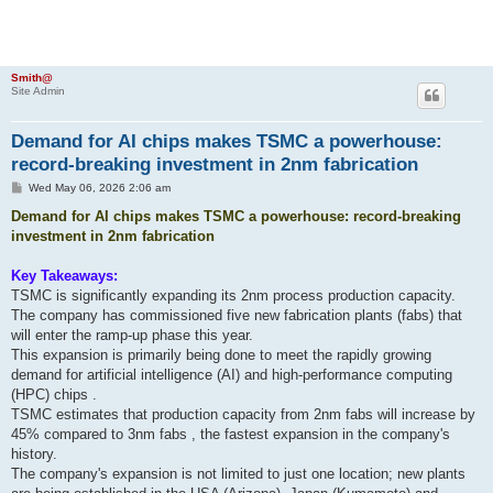
Smith@
Site Admin
Demand for AI chips makes TSMC a powerhouse:
record-breaking investment in 2nm fabrication
P
Wed May 06, 2026 2:06 am
o
s
Demand for AI chips makes TSMC a powerhouse: record-breaking
t
investment in 2nm fabrication
Key Takeaways:
TSMC is significantly expanding its 2nm process production capacity.
The company has commissioned five new fabrication plants (fabs) that
will enter the ramp-up phase this year.
This expansion is primarily being done to meet the rapidly growing
demand for artificial intelligence (AI) and high-performance computing
(HPC) chips .
TSMC estimates that production capacity from 2nm fabs will increase by
45% compared to 3nm fabs , the fastest expansion in the company's
history.
The company's expansion is not limited to just one location; new plants