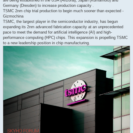
are being established in the USA (Arizona), Japan (Kumamoto) and
Germany (Dresden) to increase production capacity .
TSMC 2nm chip trial production to begin much sooner than expected -
Gizmochina
TSMC, the largest player in the semiconductor industry, has begun
expanding its 2nm advanced fabrication capacity at an unprecedented
pace to meet the demand for artificial intelligence (AI) and high-
performance computing (HPC) chips. This expansion is propelling TSMC
to a new leadership position in chip manufacturing.