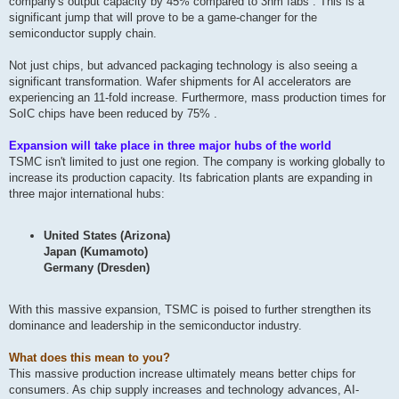
company's output capacity by 45% compared to 3nm fabs . This is a
significant jump that will prove to be a game-changer for the
semiconductor supply chain.
Not just chips, but advanced packaging technology is also seeing a
significant transformation. Wafer shipments for AI accelerators are
experiencing an 11-fold increase. Furthermore, mass production times for
SoIC chips have been reduced by 75% .
Expansion will take place in three major hubs of the world
TSMC isn't limited to just one region. The company is working globally to
increase its production capacity. Its fabrication plants are expanding in
three major international hubs:
United States (Arizona)
Japan (Kumamoto)
Germany (Dresden)
With this massive expansion, TSMC is poised to further strengthen its
dominance and leadership in the semiconductor industry.
What does this mean to you?
This massive production increase ultimately means better chips for
consumers. As chip supply increases and technology advances, AI-