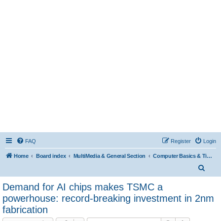
FAQ
Register
Login
Home
Board index
MultiMedia & General Section
Computer Basics & Tips
S
e
Demand for AI chips makes TSMC a
a
powerhouse: record-breaking investment in 2nm
r
fabrication
c