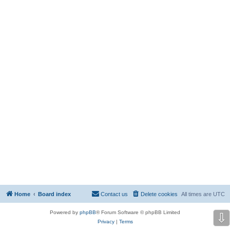
Home
Board index
Contact us
Delete cookies
All times are
UTC
Powered by
phpBB
® Forum Software © phpBB Limited
⇩
Privacy
|
Terms