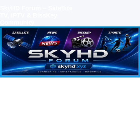
SkyHD Forum – Satellite
TV, IPTV & BissKey
Community
SKYHD FORUM
Join SkyHD Forum for latest satellite TV updates, IPTV guides, BissKey keys, live sports
streaming and technology discussions.