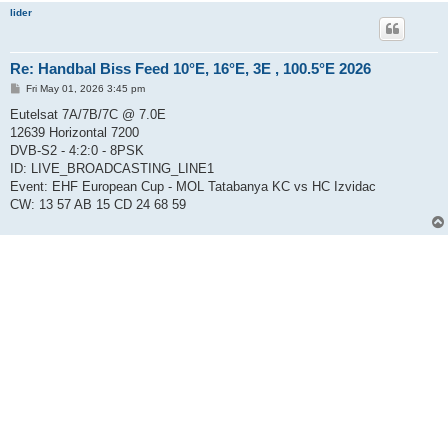
lider
Re: Handbal Biss Feed 10°E, 16°E, 3E , 100.5°E 2026
P
Fri May 01, 2026 3:45 pm
o
s
Eutelsat 7A/7B/7C @ 7.0E
t
12639 Horizontal 7200
DVB-S2 - 4:2:0 - 8PSK
ID: LIVE_BROADCASTING_LINE1
Event: EHF European Cup - MOL Tatabanya KC vs HC Izvidac
CW: 13 57 AB 15 CD 24 68 59