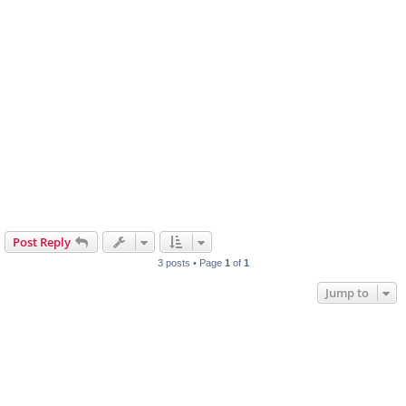
Post Reply
3 posts • Page
1
of
1
Jump to