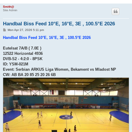
Smith@
Site Admin
Handbal Biss Feed 10°E, 16°E, 3E , 100.5°E 2026
P
Mon Apr 27, 2026 5:11 pm
o
s
Handbal Biss Feed 10°E, 16°E, 3E , 100.5°E 2026
t
Eutelsat 7A/B ( 7.0E )
12522 Horizontal 4936
DVB-S2 - 4:2:0 - 8PSK
ID: YSM-021M
Event: Serbian ARKUS Liga Women, Bekament vs Mladost NP
CW: AB BA 20 85 25 20 26 6B