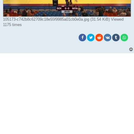
105173-c742b8c62709c18e55f9985a01cb0e0a.jpg (31.54 KiB) Viewed
1175 times