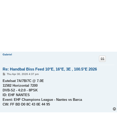
Gabriel
Re: Handbal Biss Feed 10°E, 16°E, 3E , 100.5°E 2026
P
Thu Apr 30, 2026 4:37 pm
o
s
Eutelsat 7A/7B/7C @ 7.0E
t
11582 Horizontal 7200
DVB-S2 - 4:2:0 - 8PSK
ID: EHF NANTES
Event: EHF Champions League - Nantes vs Barca
CW: FF BD D0 8C 43 0E 44 95