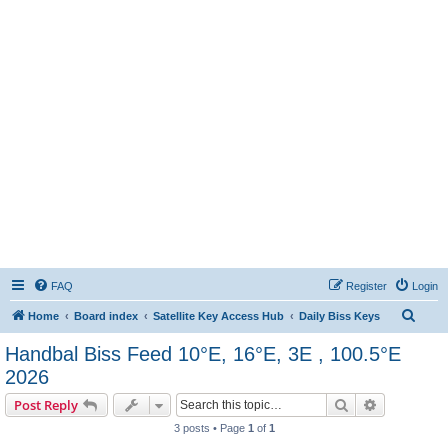
FAQ
Register
Login
S
Home
Board index
Satellite Key Access Hub
Daily Biss Keys
e
Handbal Biss Feed 10°E, 16°E, 3E , 100.5°E
a
2026
r
Search
Advanced s
Post Reply
c
3 posts • Page
1
of
1
h