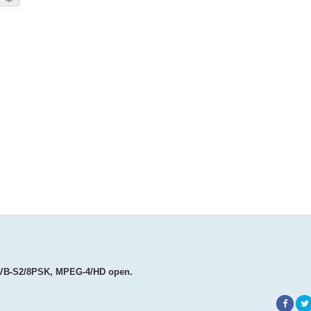
, DVB-S2/8PSK, MPEG-4/HD open.