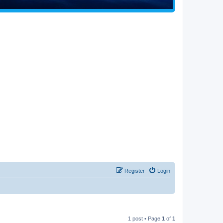
Register
Login
1 post • Page
1
of
1