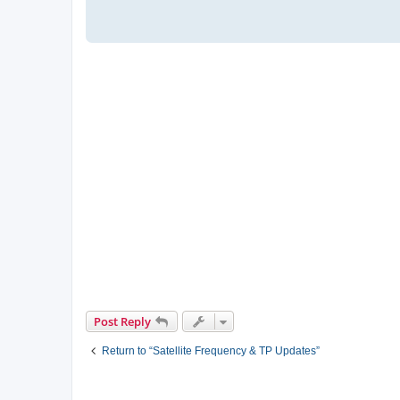
Post Reply
Return to “Satellite Frequency & TP Updates”