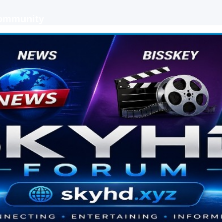
Community
 keys, live sports streaming and technology discussions.