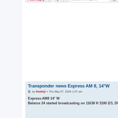
Transponder news Express AM 8, 14°W
P
by
Smith@
»
Thu May 07, 2026 1:57 am
o
s
Express-AM8 14° W
t
Belarus 24 started broadcasting on 11638 H 3100 2/3