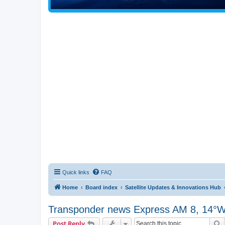
Quick links
FAQ
Home
Board index
Satellite Updates & Innovations Hub
Transponder news Express AM 8, 14°
S
Post Reply