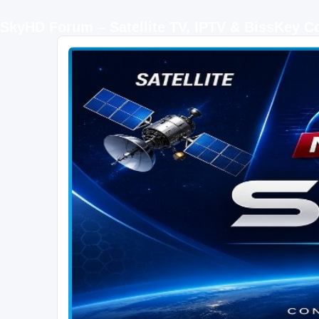
SkyHD Forum – Satellite TV, IPTV & BissKey 
SKYHD FORUM
Join SkyHD Forum for latest satellite TV updates, IPTV guides, BissKey