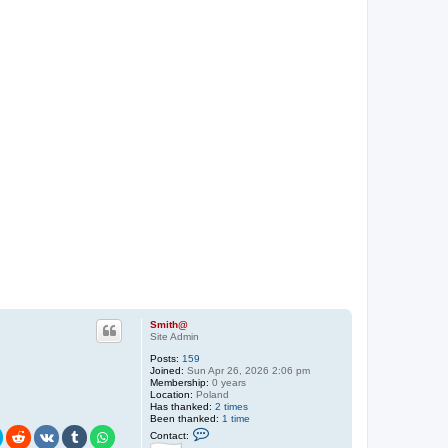
Smith@
Site Admin
Posts:
159
Joined:
Sun Apr 26, 2026 2:06 pm
Membership:
0 years
Location:
Poland
Has thanked:
2 times
Been thanked:
1 time
C
Contact:
o