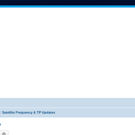
Satellite Frequency & TP Updates
W
earch
Advanced search