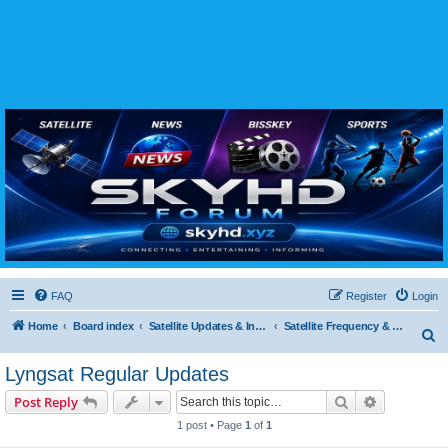
SKYHD FORUM
Join SkyHD Forum for latest satellite TV updates, IPTV guides, BissKey keys, live sports
streaming and technology discussions.
FAQ
Register
Login
Home
Board index
Satellite Updates & Innovations Hub
Satellite Frequency & TP Updates
S
e
Lyngsat Regular Updates
a
Search
Advanced s
Post Reply
r
1 post • Page
1
of
1
c