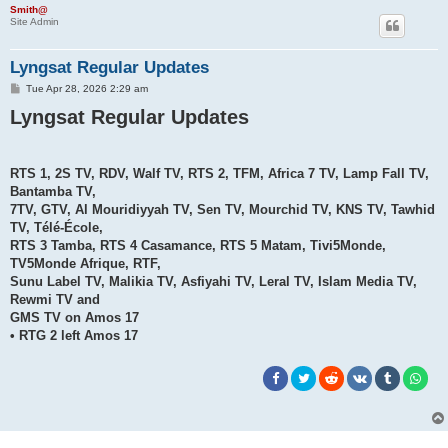
h
Smith@
Site Admin
Lyngsat Regular Updates
P
Tue Apr 28, 2026 2:29 am
o
Lyngsat Regular Updates
s
t
RTS 1, 2S TV, RDV, Walf TV, RTS 2, TFM, Africa 7 TV, Lamp Fall TV,
Bantamba TV,
7TV, GTV, Al Mouridiyyah TV, Sen TV, Mourchid TV, KNS TV, Tawhid
TV, Télé-École,
RTS 3 Tamba, RTS 4 Casamance, RTS 5 Matam, Tivi5Monde,
TV5Monde Afrique, RTF,
Sunu Label TV, Malikia TV, Asfiyahi TV, Leral TV, Islam Media TV,
Rewmi TV and
GMS TV on Amos 17
• RTG 2 left Amos 17