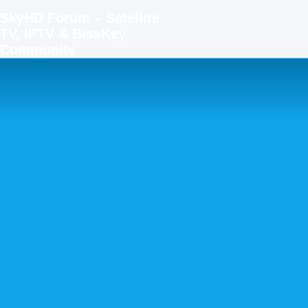
SkyHD Forum – Satellite
TV, IPTV & BissKey
Community