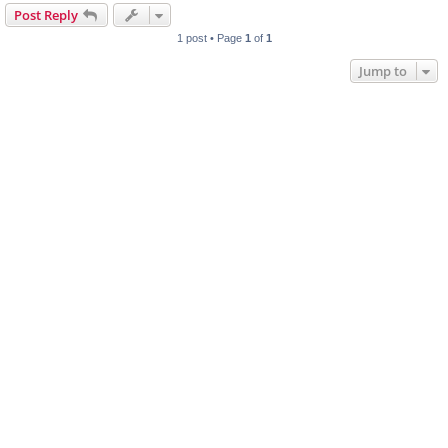
Post Reply
1 post • Page
1
of
1
Jump to