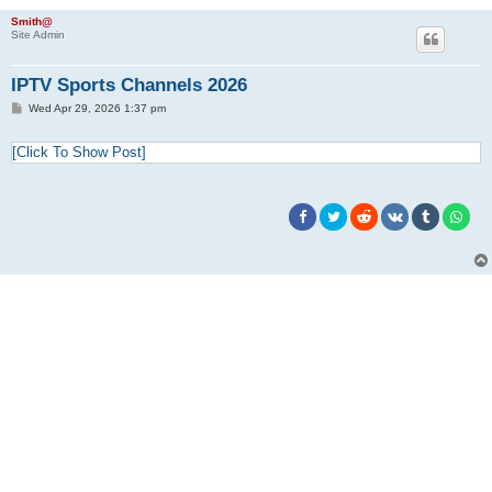
Smith@
Site Admin
IPTV Sports Channels 2026
P
Wed Apr 29, 2026 1:37 pm
o
s
t
[Click To Show Post]