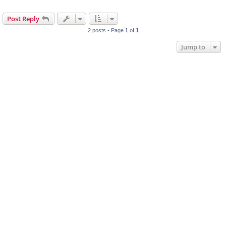
Post Reply
2 posts • Page
1
of
1
Jump to