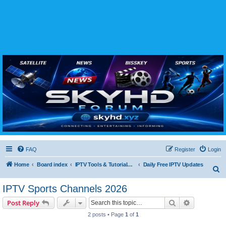
SKYHD FORUM
Join SkyHD Forum for latest satellite TV updates, IPTV guides, BissKey keys, live sports
streaming and technology discussions.
FAQ
Register
Login
Home
Board index
IPTV Tools & Tutorials (Legal Only
Daily Free IPTV Updates
S
e
IPTV Sports Channels 2026
a
Search
Advanced s
Post Reply
r
2 posts • Page
1
of
1
c