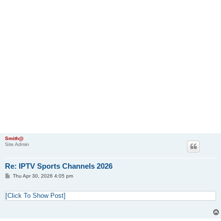
Smith@
Site Admin
Re: IPTV Sports Channels 2026
P
Thu Apr 30, 2026 4:05 pm
o
s
t
[Click To Show Post]