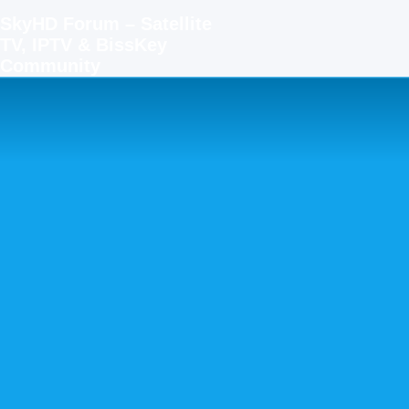
SkyHD Forum – Satellite
TV, IPTV & BissKey
Community