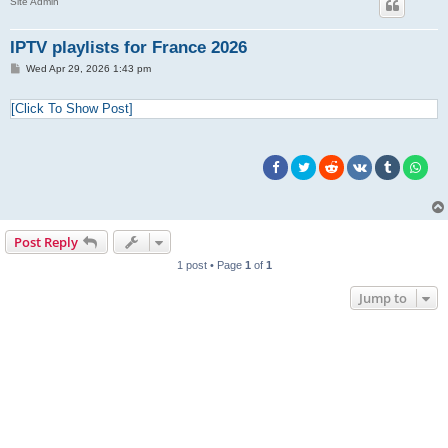
Site Admin
IPTV playlists for France 2026
P
Wed Apr 29, 2026 1:43 pm
o
s
t
[Click To Show Post]
Post Reply
1 post • Page
1
of
1
Jump to