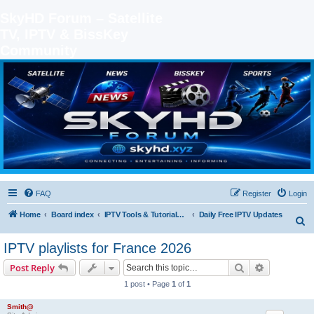
SkyHD Forum – Satellite
TV, IPTV & BissKey
Community
SKYHD FORUM
Join SkyHD Forum for latest satellite TV updates, IPTV guides, BissKey keys, live sports
streaming and technology discussions.
FAQ
Register
Login
Home
Board index
IPTV Tools & Tutorials (Legal Only
Daily Free IPTV Updates
S
e
IPTV playlists for France 2026
a
Search
Advanced s
Post Reply
r
1 post • Page
1
of
1
c
h
Smith@