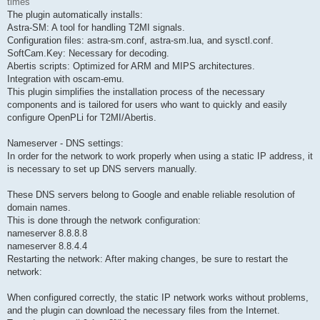
times
The plugin automatically installs:
Astra-SM: A tool for handling T2MI signals.
Configuration files: astra-sm.conf, astra-sm.lua, and sysctl.conf.
SoftCam.Key: Necessary for decoding.
Abertis scripts: Optimized for ARM and MIPS architectures.
Integration with oscam-emu.
This plugin simplifies the installation process of the necessary
components and is tailored for users who want to quickly and easily
configure OpenPLi for T2MI/Abertis.
Nameserver - DNS settings:
In order for the network to work properly when using a static IP address, it
is necessary to set up DNS servers manually.
These DNS servers belong to Google and enable reliable resolution of
domain names.
This is done through the network configuration:
nameserver 8.8.8.8
nameserver 8.8.4.4
Restarting the network: After making changes, be sure to restart the
network:
When configured correctly, the static IP network works without problems,
and the plugin can download the necessary files from the Internet.