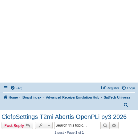
FAQ
Register
Login
Home
Board index
Advanced Receiver Emulation Hub
SatTech Universe
S
e
CiefpSettings T2mi Abertis OpenPLi py3 2026
a
Search
Advanced s
Post Reply
r
1 post • Page
1
of
1
c