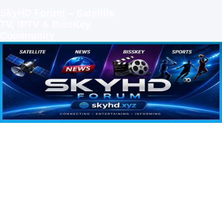
SkyHD Forum – Satellite
TV, IPTV & BissKey
Community
SKYHD FORUM
Join SkyHD Forum for latest satellite TV updates, IPTV guides, BissKey keys, live sports
streaming and technology discussions.