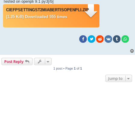
Tested on openpli 9.1 py3[/b]
CIEFPSETTINGST2MIABERTISOPENPLI.ZIP
(1.35 KiB) Downloaded 555 times
Post Reply
1 post • Page
1
of
1
Jump to