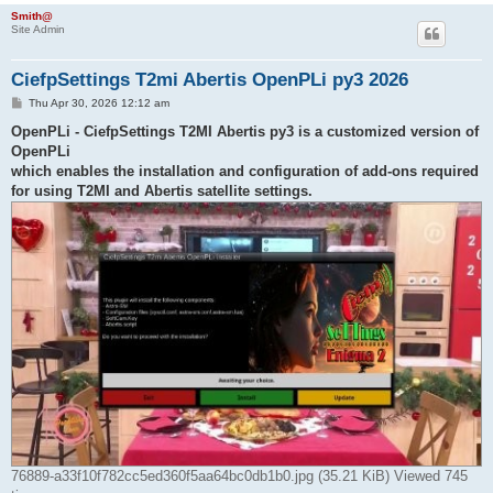
h
Smith@
Site Admin
CiefpSettings T2mi Abertis OpenPLi py3 2026
P
Thu Apr 30, 2026 12:12 am
o
s
OpenPLi - CiefpSettings T2MI Abertis py3 is a customized version of
t
OpenPLi
which enables the installation and configuration of add-ons required
for using T2MI and Abertis satellite settings.
76889-a33f10f782cc5ed360f5aa64bc0db1b0.jpg (35.21 KiB) Viewed 745