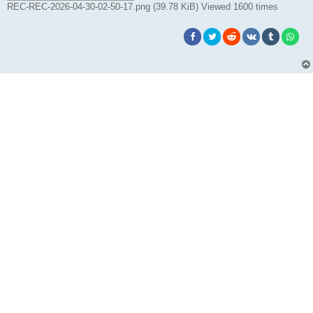
REC-REC-2026-04-30-02-50-17.png (39.78 KiB) Viewed 1600 times