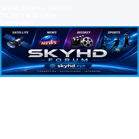
SkyHD Forum – Satellite
TV, IPTV & BissKey
Community
SKYHD FORUM
Join SkyHD Forum for latest satellite TV updates, IPTV guides, BissKey keys, live sports
streaming and technology discussions.