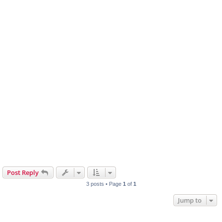
Post Reply
3 posts • Page
1
of
1
Jump to