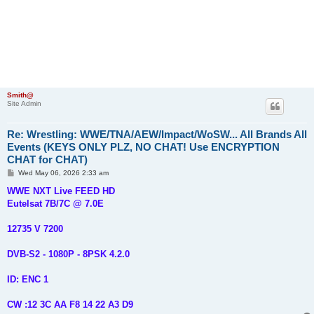
Smith@
Site Admin
Re: Wrestling: WWE/TNA/AEW/Impact/WoSW... All Brands All
Events (KEYS ONLY PLZ, NO CHAT! Use ENCRYPTION
CHAT for CHAT)
P
Wed May 06, 2026 2:33 am
o
s
WWE NXT Live FEED HD
t
Eutelsat 7B/7C @ 7.0E
12735 V 7200
DVB-S2 - 1080P - 8PSK 4.2.0
ID: ENC 1
CW :12 3C AA F8 14 22 A3 D9