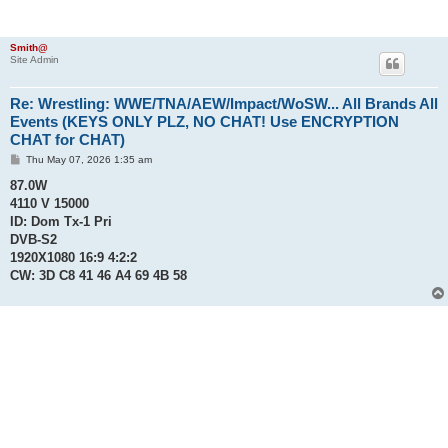
Smith@
Site Admin
Re: Wrestling: WWE/TNA/AEW/Impact/WoSW... All Brands All
Events (KEYS ONLY PLZ, NO CHAT! Use ENCRYPTION
CHAT for CHAT)
P
Thu May 07, 2026 1:35 am
o
s
87.0W
t
4110 V 15000
ID: Dom Tx-1 Pri
DVB-S2
1920X1080 16:9 4:2:2
CW: 3D C8 41 46 A4 69 4B 58