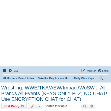
FAQ
Register
Login
S
Home
Board index
Satellite Key Access Hub
Daily Biss Keys
e
Wrestling: WWE/TNA/AEW/Impact/WoSW... All
a
Brands All Events (KEYS ONLY PLZ, NO CHAT!
r
Use ENCRYPTION CHAT for CHAT)
c
Search
Advanced s
Post Reply
h