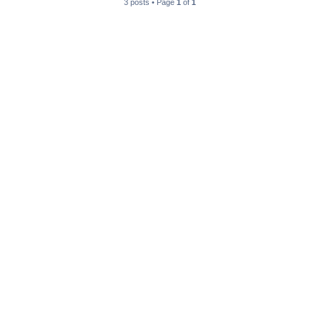
3 posts • Page
1
of
1