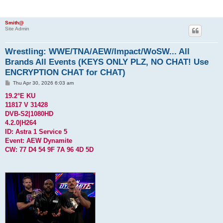
Smith@
Site Admin
Wrestling: WWE/TNA/AEW/Impact/WoSW... All
Brands All Events (KEYS ONLY PLZ, NO CHAT! Use
ENCRYPTION CHAT for CHAT)
P
Thu Apr 30, 2026 6:03 am
o
s
19.2°E KU
t
11817 V 31428
DVB-S2|1080HD
4.2.0|H264
ID: Astra 1 Service 5
Event: AEW Dynamite
CW: 77 D4 54 9F 7A 96 4D 5D