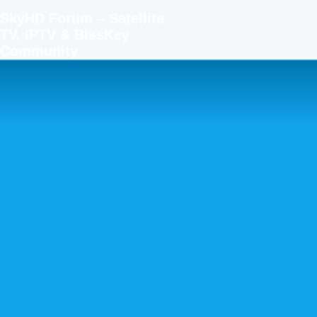
SkyHD Forum – Satellite
TV, IPTV & BissKey
Community