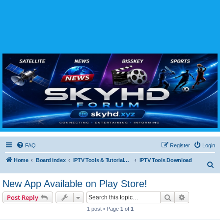
SKYHD FORUM
Join SkyHD Forum for latest satellite TV updates, IPTV guides, BissKey keys, live sports
streaming and technology discussions.
FAQ
Register
Login
Home
Board index
IPTV Tools & Tutorials (Legal Only
IPTV Tools Download
S
e
New App Available on Play Store!
a
Search
Advanced s
Post Reply
r
1 post • Page
1
of
1
c