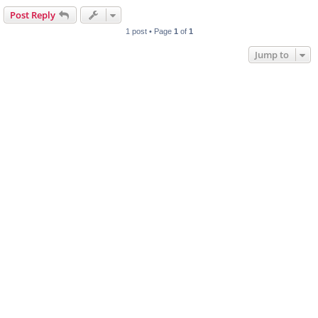
Post Reply
1 post • Page
1
of
1
Jump to