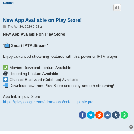
h
Gabriel
New App Available on Play Store!
P
Thu Apr 30, 2026 6:53 am
o
s
New App Available on Play Store!
t
*
Smart IPTV Stream*
Enjoy advanced streaming features with this powerful IPTV player:
Movies Download Feature Available
Recording Feature Available
Channel Backward (Catch-up) Available
Download now from Play Store and enjoy smooth streaming!
App link in play Store
https://play.google.com/store/apps/deta ... p.iptv.pro