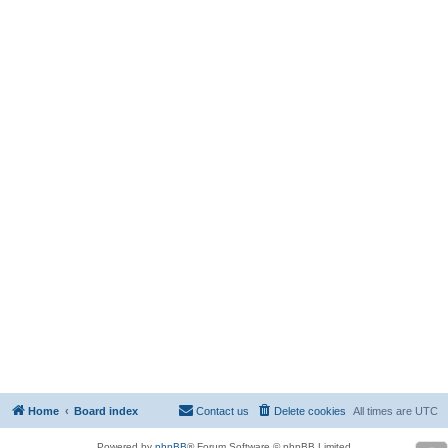
Home
Board index
Contact us
Delete cookies
All times are
UTC
Powered by
phpBB
® Forum Software © phpBB Limited