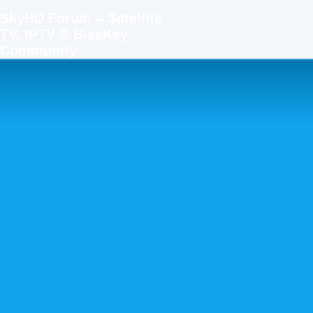
SkyHD Forum – Satellite
TV, IPTV & BissKey
Community