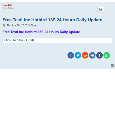
Smith@
Site Admin
Free TestLine Hotbird 13E 24 Hours Daily Update
P
Thu Apr 30, 2026 3:56 pm
o
s
Free TestLine Hotbird 13E 24 Hours Daily Update
t
[Click To Show Post]