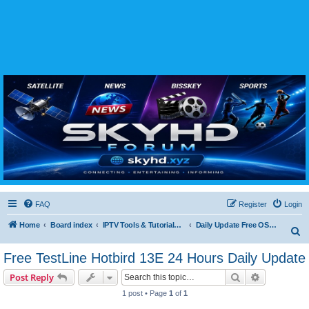
SKYHD FORUM
Join SkyHD Forum for latest satellite TV updates, IPTV guides, BissKey keys, live sports
streaming and technology discussions.
FAQ
Register
Login
Home
Board index
IPTV Tools & Tutorials (Legal Only
Daily Update Free OSCam & Multics CCcam Lines
S
e
Free TestLine Hotbird 13E 24 Hours Daily Update
a
Search
Advanced s
Post Reply
r
1 post • Page
1
of
1
c