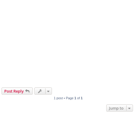
Post Reply
1 post • Page
1
of
1
Jump to