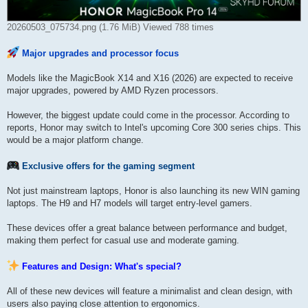
20260503_075734.png (1.76 MiB) Viewed 788 times
Major upgrades and processor focus
Models like the MagicBook X14 and X16 (2026) are expected to receive
major upgrades, powered by AMD Ryzen processors.
However, the biggest update could come in the processor. According to
reports, Honor may switch to Intel's upcoming Core 300 series chips. This
would be a major platform change.
Exclusive offers for the gaming segment
Not just mainstream laptops, Honor is also launching its new WIN gaming
laptops. The H9 and H7 models will target entry-level gamers.
These devices offer a great balance between performance and budget,
making them perfect for casual use and moderate gaming.
Features and Design: What's special?
All of these new devices will feature a minimalist and clean design, with
users also paying close attention to ergonomics.