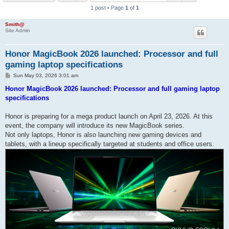
1 post • Page
1
of
1
h
Smith@
Site Admin
Honor MagicBook 2026 launched: Processor and full
gaming laptop specifications
P
Sun May 03, 2026 3:01 am
o
s
Honor MagicBook 2026 launched: Processor and full gaming laptop
t
specifications
Honor is preparing for a mega product launch on April 23, 2026. At this
event, the company will introduce its new MagicBook series.
Not only laptops, Honor is also launching new gaming devices and
tablets, with a lineup specifically targeted at students and office users.