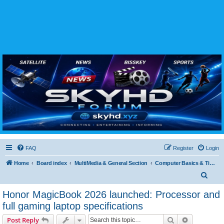
SKYHD FORUM
Join SkyHD Forum for latest satellite TV updates, IPTV guides, BissKey keys, live sports
streaming and technology discussions.
FAQ
Register
Login
Home
Board index
MultiMedia & General Section
Computer Basics & Tips
S
e
Honor MagicBook 2026 launched: Processor and
a
full gaming laptop specifications
r
Search
Advanced s
Post Reply
c