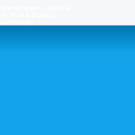
SkyHD Forum – Satellite
TV, IPTV & BissKey
Community