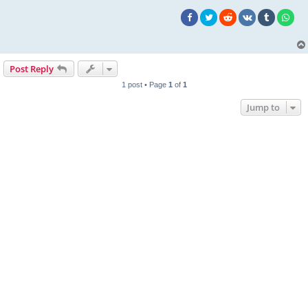
Post Reply
1 post • Page
1
of
1
Jump to