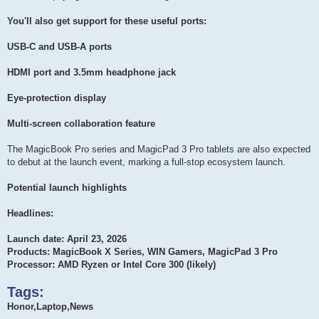
You'll also get support for these useful ports:
USB-C and USB-A ports
HDMI port and 3.5mm headphone jack
Eye-protection display
Multi-screen collaboration feature
The MagicBook Pro series and MagicPad 3 Pro tablets are also expected
to debut at the launch event, marking a full-stop ecosystem launch.
Potential launch highlights
Headlines:
Launch date: April 23, 2026
Products: MagicBook X Series, WIN Gamers, MagicPad 3 Pro
Processor: AMD Ryzen or Intel Core 300 (likely)
Tags:
Honor,Laptop,News