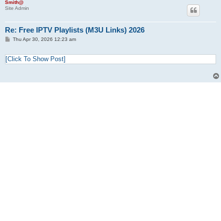
Smith@
Site Admin
Re: Free IPTV Playlists (M3U Links) 2026
P
Thu Apr 30, 2026 12:23 am
o
s
t
[Click To Show Post]