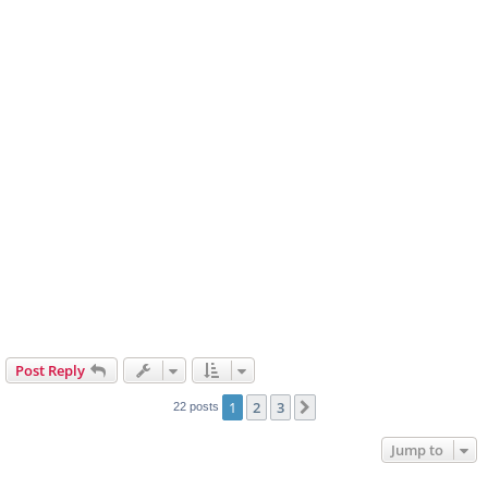
Post Reply
1
2
3
Next
22 posts
Jump to