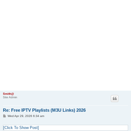
Smith@
Site Admin
Re: Free IPTV Playlists (M3U Links) 2026
P
Wed Apr 29, 2026 6:34 am
o
s
t
[Click To Show Post]