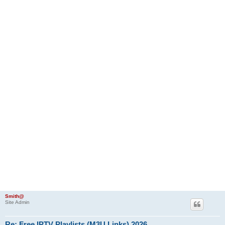
Smith@
Site Admin
Re: Free IPTV Playlists (M3U Links) 2026