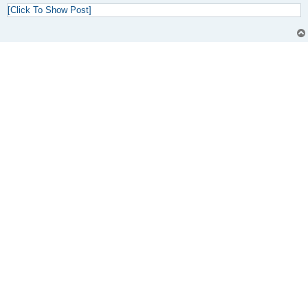
[Click To Show Post]