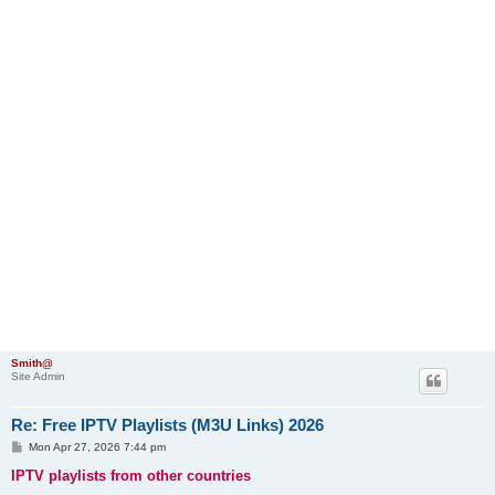
Smith@
Site Admin
Re: Free IPTV Playlists (M3U Links) 2026
P
Mon Apr 27, 2026 7:44 pm
o
s
IPTV playlists from other countries
t