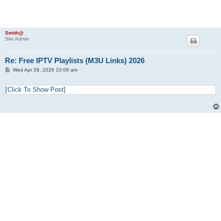
Smith@
Site Admin
Re: Free IPTV Playlists (M3U Links) 2026
P
Wed Apr 29, 2026 10:09 am
o
s
t
[Click To Show Post]