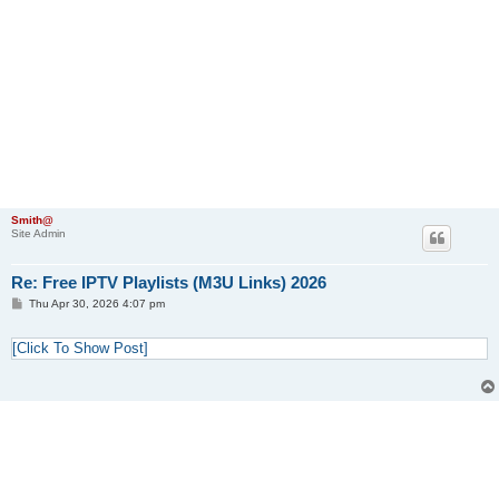
Smith@
Site Admin
Re: Free IPTV Playlists (M3U Links) 2026
P
Thu Apr 30, 2026 4:07 pm
o
s
t
[Click To Show Post]