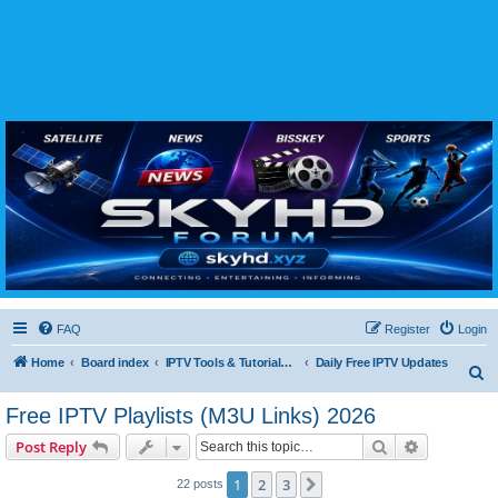
SKYHD FORUM
Join SkyHD Forum for latest satellite TV updates, IPTV guides, BissKey keys, live sports
streaming and technology discussions.
FAQ
Register
Login
Home
Board index
IPTV Tools & Tutorials (Legal Only
Daily Free IPTV Updates
S
e
Free IPTV Playlists (M3U Links) 2026
a
Search
Advanced s
Post Reply
r
c
1
2
3
Next
22 posts