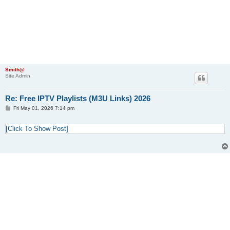
Smith@
Site Admin
Re: Free IPTV Playlists (M3U Links) 2026
P
Fri May 01, 2026 7:14 pm
o
s
t
[Click To Show Post]