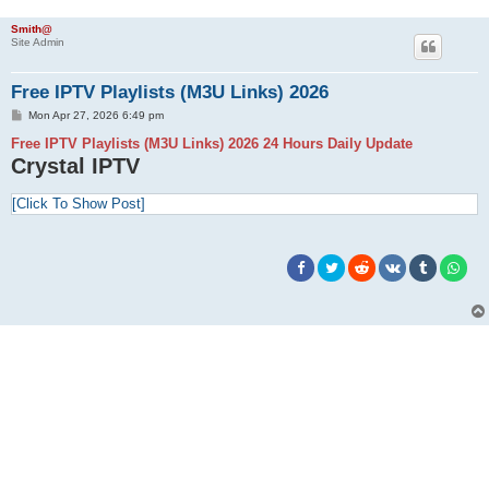
h
Smith@
Site Admin
Free IPTV Playlists (M3U Links) 2026
P
Mon Apr 27, 2026 6:49 pm
o
s
Free IPTV Playlists (M3U Links) 2026 24 Hours Daily Update
t
Crystal IPTV
[Click To Show Post]