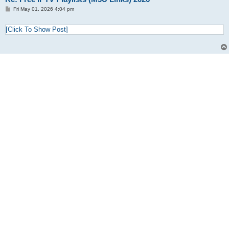
P
Fri May 01, 2026 4:04 pm
o
s
t
[Click To Show Post]