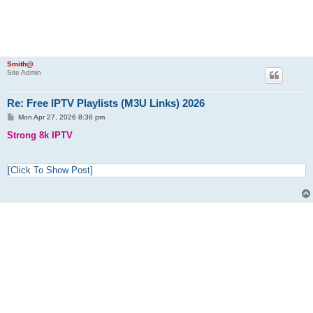
Smith@
Site Admin
Re: Free IPTV Playlists (M3U Links) 2026
P
Mon Apr 27, 2026 8:36 pm
o
s
Strong 8k IPTV
t
[Click To Show Post]