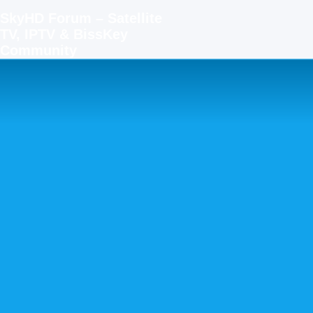
SkyHD Forum – Satellite
TV, IPTV & BissKey
Community