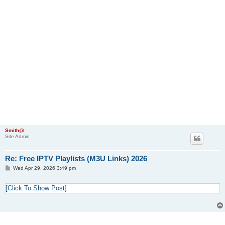
Smith@
Site Admin
Re: Free IPTV Playlists (M3U Links) 2026
P
Wed Apr 29, 2026 3:49 pm
o
s
t
[Click To Show Post]