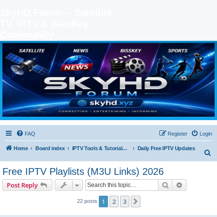
SkyHD Forum – Satellite
TV, IPTV & BissKey
Community
SKYHD FORUM
Join SkyHD Forum for latest satellite TV updates, IPTV guides, BissKey keys, live sports
streaming and technology discussions.
FAQ
Register
Login
Home
Board index
IPTV Tools & Tutorials (Legal Only
Daily Free IPTV Updates
S
e
Free IPTV Playlists (M3U Links) 2026
a
Search
Advanced s
Post Reply
r
c
1
2
3
Next
22 posts
h