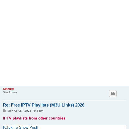
Smith@
Site Admin
Re: Free IPTV Playlists (M3U Links) 2026
P
Mon Apr 27, 2026 7:44 pm
o
s
IPTV playlists from other countries
t
[Click To Show Post]