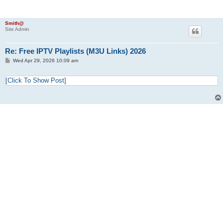
Smith@
Site Admin
Re: Free IPTV Playlists (M3U Links) 2026
P
Wed Apr 29, 2026 10:09 am
o
s
t
[Click To Show Post]