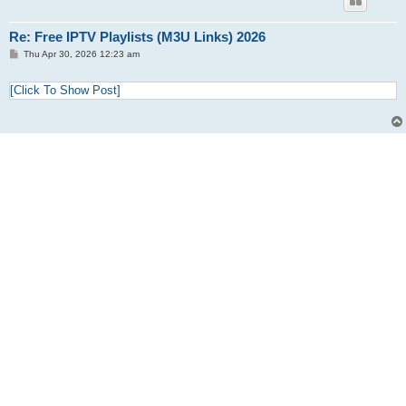
Re: Free IPTV Playlists (M3U Links) 2026
P
Thu Apr 30, 2026 12:23 am
o
s
t
[Click To Show Post]