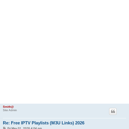
Smith@
Site Admin
Re: Free IPTV Playlists (M3U Links) 2026
P
Fri May 01, 2026 4:04 pm