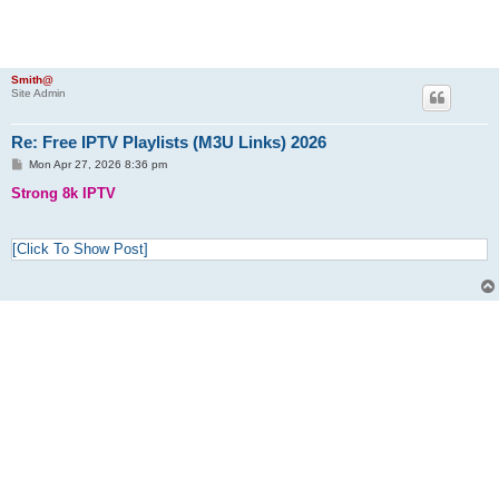
Smith@
Site Admin
Re: Free IPTV Playlists (M3U Links) 2026
P
Mon Apr 27, 2026 8:36 pm
o
s
Strong 8k IPTV
t
[Click To Show Post]