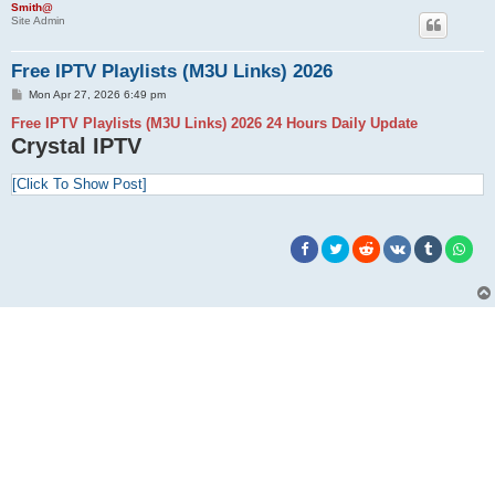
Smith@
Site Admin
Free IPTV Playlists (M3U Links) 2026
P
Mon Apr 27, 2026 6:49 pm
o
s
Free IPTV Playlists (M3U Links) 2026 24 Hours Daily Update
t
Crystal IPTV
[Click To Show Post]