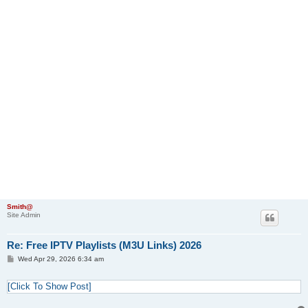
Smith@
Site Admin
Re: Free IPTV Playlists (M3U Links) 2026
P
Wed Apr 29, 2026 6:34 am
o
s
t
[Click To Show Post]