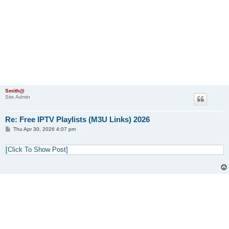
Smith@
Site Admin
Re: Free IPTV Playlists (M3U Links) 2026
P
Thu Apr 30, 2026 4:07 pm
o
s
t
[Click To Show Post]