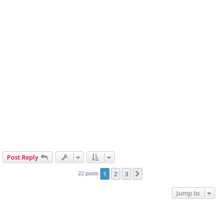
Post Reply
1
2
3
Next
22 posts
Jump to