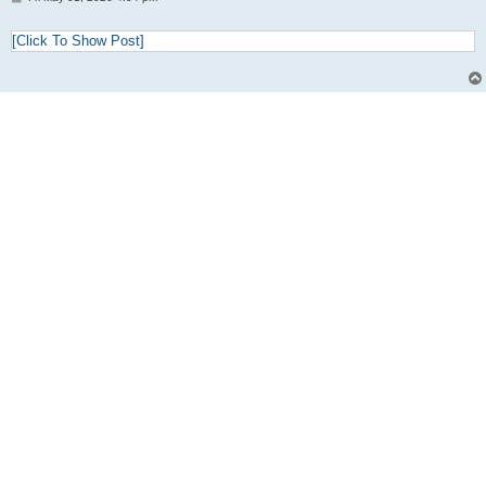
o
s
t
[Click To Show Post]