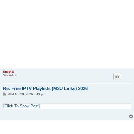
Smith@
Site Admin
Re: Free IPTV Playlists (M3U Links) 2026
P
Wed Apr 29, 2026 3:49 pm
o
s
t
[Click To Show Post]