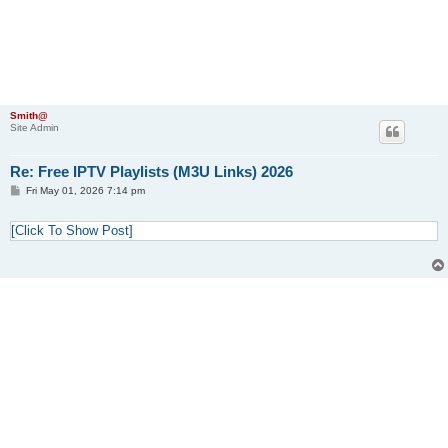
Smith@
Site Admin
Re: Free IPTV Playlists (M3U Links) 2026
P
Fri May 01, 2026 7:14 pm
o
s
t
[Click To Show Post]