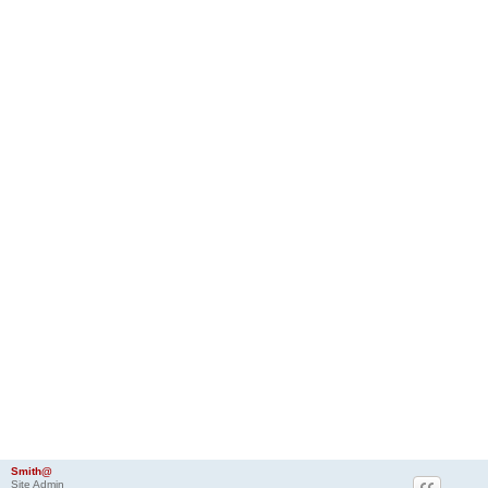
Smith@
Site Admin