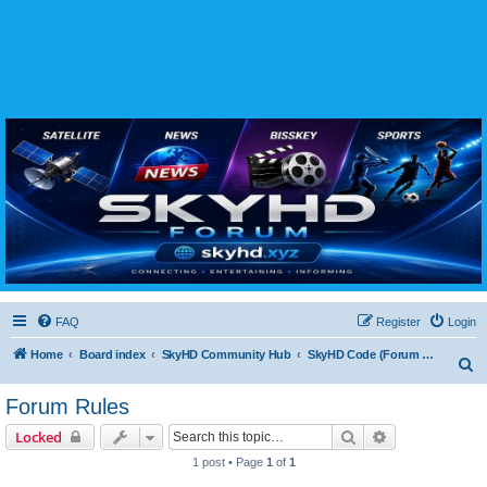
SKYHD FORUM
Join SkyHD Forum for latest satellite TV updates, IPTV guides, BissKey keys, live sports
streaming and technology discussions.
FAQ
Register
Login
Home
Board index
SkyHD Community Hub
SkyHD Code (Forum Rules & Policies)
S
e
Forum Rules
a
Search
Advanced sear
Locked
r
1 post • Page
1
of
1
c