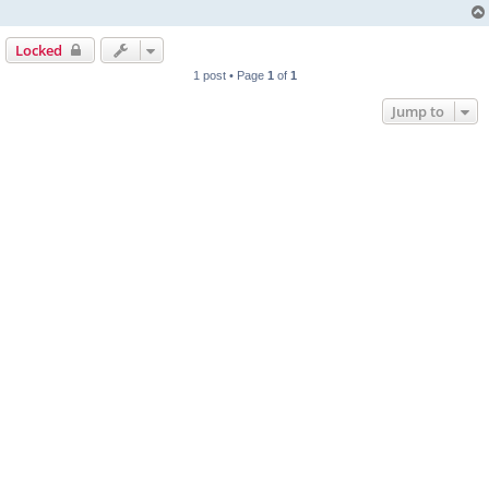
Locked
1 post • Page
1
of
1
Jump to