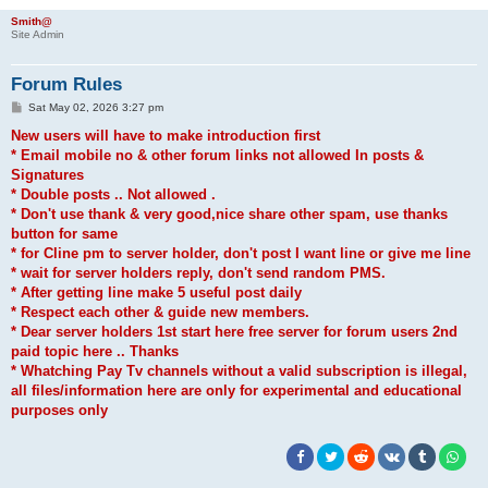
Smith@
Site Admin
Forum Rules
P
Sat May 02, 2026 3:27 pm
o
s
New users will have to make introduction first
t
* Email mobile no & other forum links not allowed In posts &
Signatures
* Double posts .. Not allowed .
* Don't use thank & very good,nice share other spam, use thanks
button for same
* for Cline pm to server holder, don't post I want line or give me line
* wait for server holders reply, don't send random PMS.
* After getting line make 5 useful post daily
* Respect each other & guide new members.
* Dear server holders 1st start here free server for forum users 2nd
paid topic here .. Thanks
* Whatching Pay Tv channels without a valid subscription is illegal,
all files/information here are only for experimental and educational
purposes only