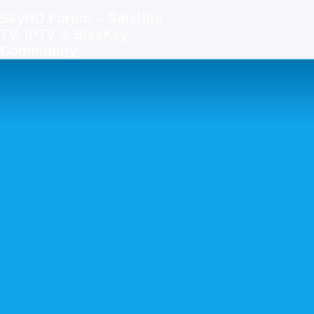
SkyHD Forum – Satellite
TV, IPTV & BissKey
Community