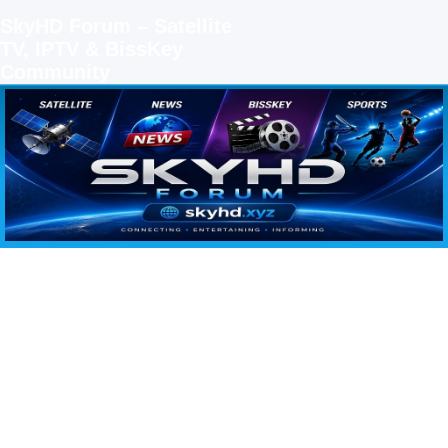
SkyHD Forum – Satellite
TV, IPTV & BissKey
Community
SKYHD FORUM
Join SkyHD Forum for latest satellite TV updates, IPTV guides, BissKey keys, live sports
streaming and technology discussions.