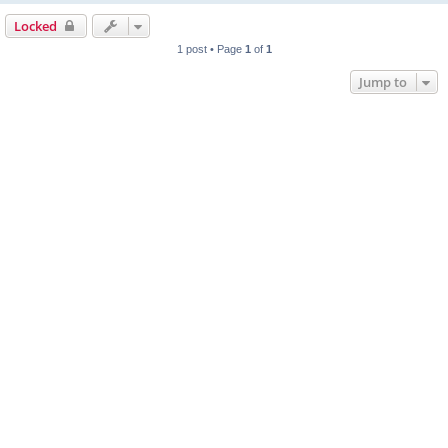
Locked
1 post • Page
1
of
1
Jump to