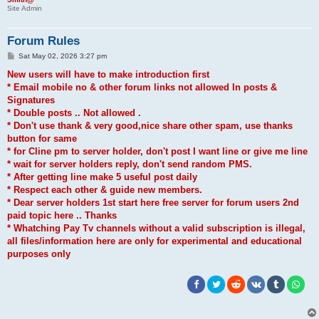
Site Admin
Forum Rules
P
Sat May 02, 2026 3:27 pm
o
s
New users will have to make introduction first
t
* Email mobile no & other forum links not allowed In posts &
Signatures
* Double posts .. Not allowed .
* Don't use thank & very good,nice share other spam, use thanks
button for same
* for Cline pm to server holder, don't post I want line or give me line
* wait for server holders reply, don't send random PMS.
* After getting line make 5 useful post daily
* Respect each other & guide new members.
* Dear server holders 1st start here free server for forum users 2nd
paid topic here .. Thanks
* Whatching Pay Tv channels without a valid subscription is illegal,
all files/information here are only for experimental and educational
purposes only