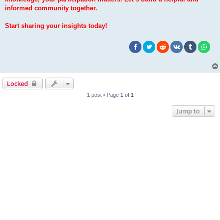
informed community together.
Start sharing your insights today!
Locked
1 post • Page
1
of
1
Jump to