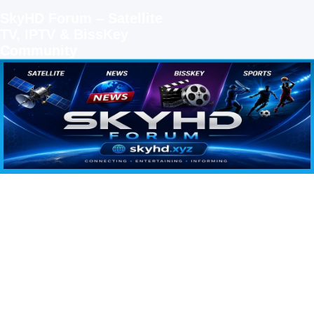
SkyHD Forum – Satellite
TV, IPTV & BissKey
Community
SKYHD FORUM
Join SkyHD Forum for latest satellite TV updates, IPTV guides, BissKey keys, live sports
streaming and technology discussions.