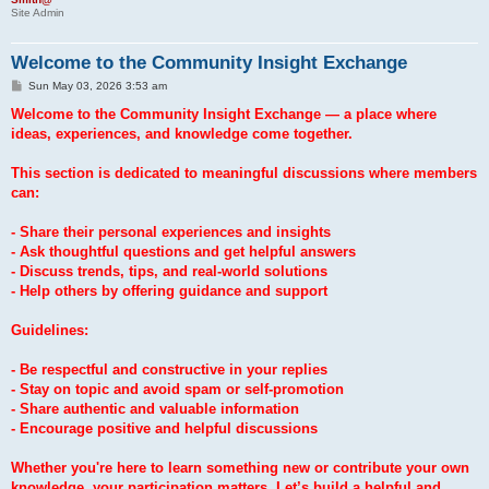
Site Admin
Welcome to the Community Insight Exchange
P
Sun May 03, 2026 3:53 am
o
s
Welcome to the Community Insight Exchange — a place where
t
ideas, experiences, and knowledge come together.
This section is dedicated to meaningful discussions where members
can:
- Share their personal experiences and insights
- Ask thoughtful questions and get helpful answers
- Discuss trends, tips, and real-world solutions
- Help others by offering guidance and support
Guidelines:
- Be respectful and constructive in your replies
- Stay on topic and avoid spam or self-promotion
- Share authentic and valuable information
- Encourage positive and helpful discussions
Whether you're here to learn something new or contribute your own
knowledge, your participation matters. Let’s build a helpful and