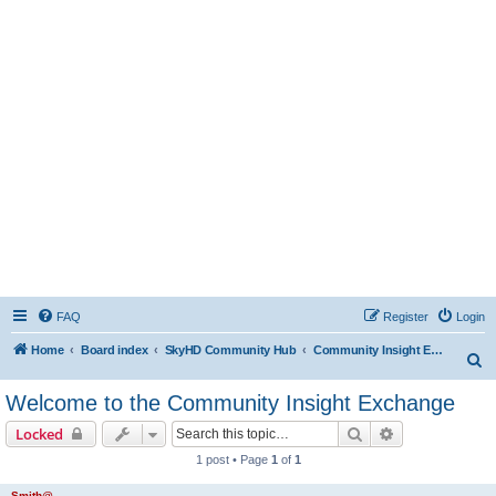
FAQ
Register
Login
Home
Board index
SkyHD Community Hub
Community Insight Exchange
S
e
Welcome to the Community Insight Exchange
a
Search
Advanced sear
Locked
r
1 post • Page
1
of
1
c
h
Smith@