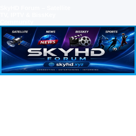
SkyHD Forum – Satellite
TV, IPTV & BissKey
Community
SKYHD FORUM
Join SkyHD Forum for latest satellite TV updates, IPTV guides, BissKey keys, live sports
streaming and technology discussions.