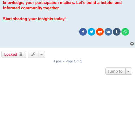
knowledge, your participation matters. Let’s build a helpful and
informed community together.
Start sharing your insights today!
Locked
1 post • Page
1
of
1
Jump to