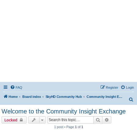
FAQ
Register
Login
Home
Board index
SkyHD Community Hub
Community Insight Exchange
S
e
Welcome to the Community Insight Exchange
a
Search
Advanced sear
Locked
r
1 post • Page
1
of
1
c
h