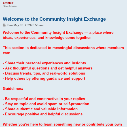
Smith@
Site Admin
Welcome to the Community Insight Exchange
P
Sun May 03, 2026 3:53 am
o
s
Welcome to the Community Insight Exchange — a place where
t
ideas, experiences, and knowledge come together.
This section is dedicated to meaningful discussions where members
can:
- Share their personal experiences and insights
- Ask thoughtful questions and get helpful answers
- Discuss trends, tips, and real-world solutions
- Help others by offering guidance and support
Guidelines:
- Be respectful and constructive in your replies
- Stay on topic and avoid spam or self-promotion
- Share authentic and valuable information
- Encourage positive and helpful discussions
Whether you're here to learn something new or contribute your own