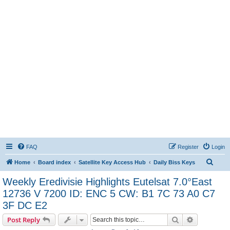
FAQ
Register
Login
S
Home
Board index
Satellite Key Access Hub
Daily Biss Keys
e
Weekly Eredivisie Highlights Eutelsat 7.0°East
a
12736 V 7200 ID: ENC 5 CW: B1 7C 73 A0 C7
r
3F DC E2
c
Search
Advanced s
Post Reply
h