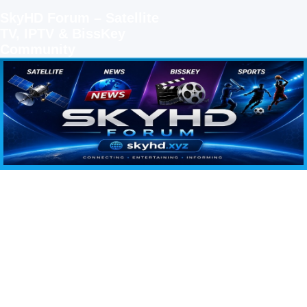
SkyHD Forum – Satellite
TV, IPTV & BissKey
Community
SKYHD FORUM
Join SkyHD Forum for latest satellite TV updates, IPTV guides, BissKey keys, live sports
streaming and technology discussions.