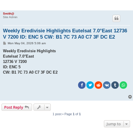
Smith@
Site Admin
Weekly Eredivisie Highlights Eutelsat 7.0°East 12736
V 7200 ID: ENC 5 CW: B1 7C 73 A0 C7 3F DC E2
P
Mon May 04, 2026 5:06 am
o
s
Weekly Eredivisie Highlights
t
Eutelsat 7.0°East
12736 V 7200
ID: ENC 5
CW: B1 7C 73 A0 C7 3F DC E2
Post Reply
1 post • Page
1
of
1
Jump to