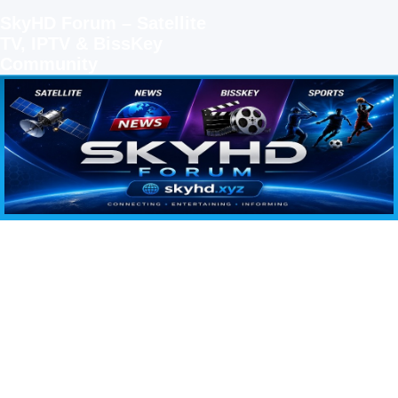
SkyHD Forum – Satellite
TV, IPTV & BissKey
Community
SKYHD FORUM
Join SkyHD Forum for latest satellite TV updates, IPTV guides, BissKey keys, live sports
streaming and technology discussions.