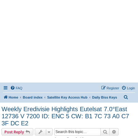
FAQ
Register
Login
S
Home
Board index
Satellite Key Access Hub
Daily Biss Keys
e
Weekly Eredivisie Highlights Eutelsat 7.0°East
a
12736 V 7200 ID: ENC 5 CW: B1 7C 73 A0 C7
r
3F DC E2
c
Search
Advanced s
Post Reply
h