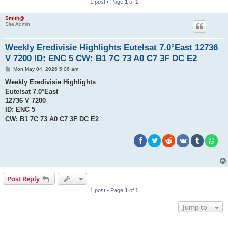
1 post • Page
1
of
1
Smith@
Site Admin
Weekly Eredivisie Highlights Eutelsat 7.0°East 12736
V 7200 ID: ENC 5 CW: B1 7C 73 A0 C7 3F DC E2
P
Mon May 04, 2026 5:06 am
o
s
Weekly Eredivisie Highlights
t
Eutelsat 7.0°East
12736 V 7200
ID: ENC 5
CW: B1 7C 73 A0 C7 3F DC E2
Post Reply
1 post • Page
1
of
1
Jump to