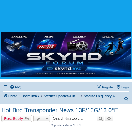
SKYHD FORUM
Join SkyHD Forum for latest satellite TV updates, IPTV guides, BissKey keys, live sports
streaming and technology discussions.
FAQ
Register
Login
Home
Board index
Satellite Updates & Innovations Hub
Satellite Frequency & TP Updates
S
e
Hot Bird Transponder News 13F/13G/13.0°E
a
Search
Advanced s
Post Reply
r
2 posts • Page
1
of
1
c