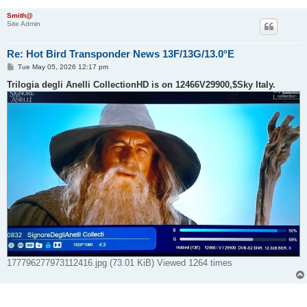
Smith@
Site Admin
Re: Hot Bird Transponder News 13F/13G/13.0°E
P
Tue May 05, 2026 12:17 pm
o
s
Trilogia degli Anelli CollectionHD is on 12466V29900,$Sky Italy.
t
177796277973112416.jpg (73.01 KiB) Viewed 1264 times