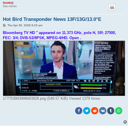
h
Smith@
Site Admin
Hot Bird Transponder News 13F/13G/13.0°E
P
Thu Apr 30, 2026 9:23 am
o
s
Bloomberg TV HD " appeared on 11.373 GHz, pole H, SR: 27500,
t
FEC: 3/4; DVB-S2/8PSK, MPEG-4/HD. Open .
177753943998683928.png (549.57 KiB) Viewed 1379 times