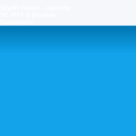
SkyHD Forum – Satellite
TV, IPTV & BissKey
Community