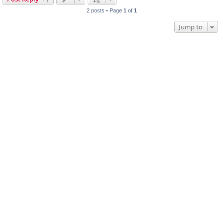
2 posts • Page
1
of
1
Jump to