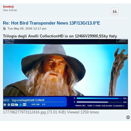
Smith@
Site Admin
Re: Hot Bird Transponder News 13F/13G/13.0°E
P
Tue May 05, 2026 12:17 pm
o
s
Trilogia degli Anelli CollectionHD is on 12466V29900,$Sky Italy.
t
177796277973112416.jpg (73.01 KiB) Viewed 1259 times