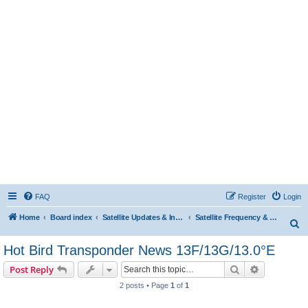
FAQ
Register
Login
Home
Board index
Satellite Updates & Innovations Hub
Satellite Frequency & TP Updates
S
e
Hot Bird Transponder News 13F/13G/13.0°E
a
Search
Advanced s
Post Reply
r
2 posts • Page
1
of
1
c
h