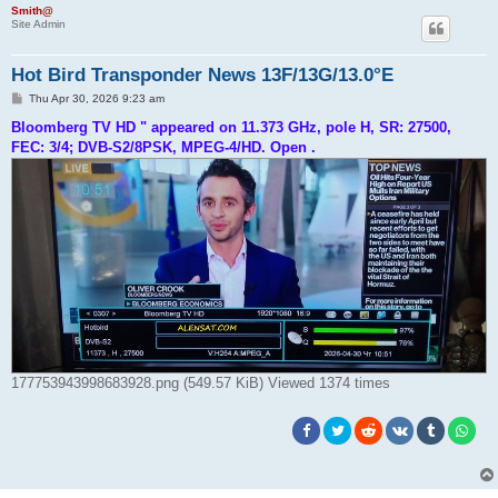
Smith@
Site Admin
Hot Bird Transponder News 13F/13G/13.0°E
P
Thu Apr 30, 2026 9:23 am
o
s
Bloomberg TV HD " appeared on 11.373 GHz, pole H, SR: 27500,
t
FEC: 3/4; DVB-S2/8PSK, MPEG-4/HD. Open .
177753943998683928.png (549.57 KiB) Viewed 1374 times