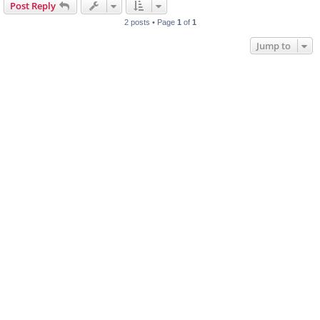
Post Reply
2 posts • Page
1
of
1
Jump to