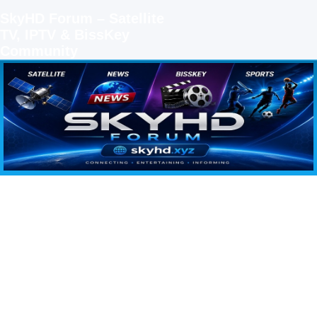
SkyHD Forum – Satellite
TV, IPTV & BissKey
Community
SKYHD FORUM
Join SkyHD Forum for latest satellite TV updates, IPTV guides, BissKey keys, live sports
streaming and technology discussions.