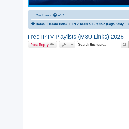
Quick links
FAQ
Home
Board index
IPTV Tools & Tutorials (Legal Only
Free IPTV Playlists (M3U Links) 2026
S
Post Reply