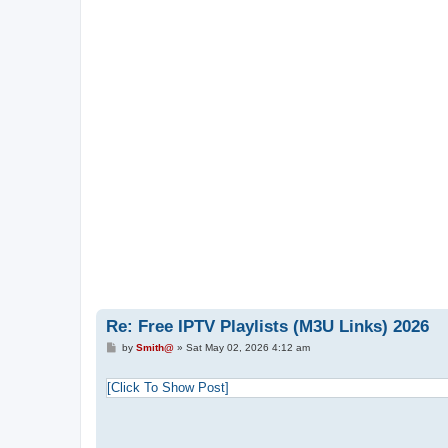
Re: Free IPTV Playlists (M3U Links) 2026
P
by
Smith@
»
Sat May 02, 2026 4:12 am
o
s
t
[Click To Show Post]