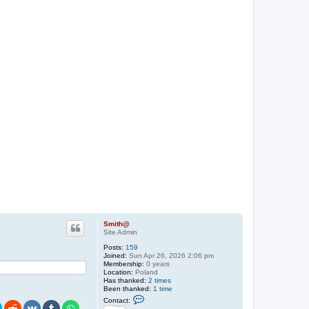
Smith@
Site Admin
Posts:
159
Joined:
Sun Apr 26, 2026 2:06 pm
Membership:
0 years
Location:
Poland
Has thanked:
2 times
Been thanked:
1 time
C
Contact:
o