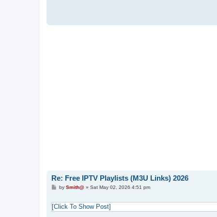
Re: Free IPTV Playlists (M3U Links) 2026
P
by
Smith@
»
Sat May 02, 2026 4:51 pm
o
s
t
[Click To Show Post]