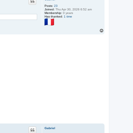
Posts:
23
Joined:
Thu Apr 30, 2026 6:52 am
Membership:
0 years
Has thanked:
1 time
T
o
p
Gabriel