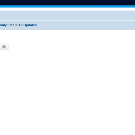
Daily Free IPTV Updates
earch
Advanced search