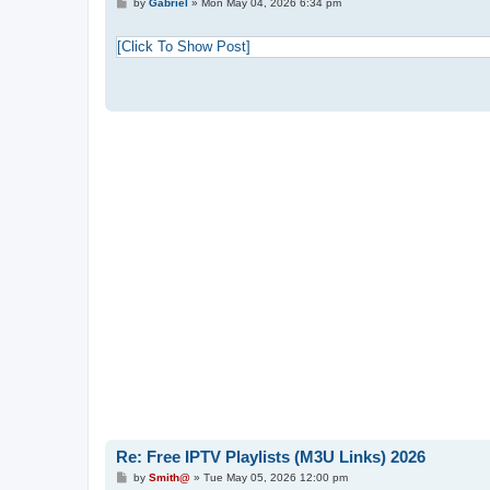
P
by
Gabriel
»
Mon May 04, 2026 6:34 pm
o
s
t
[Click To Show Post]
Re: Free IPTV Playlists (M3U Links) 2026
P
by
Smith@
»
Tue May 05, 2026 12:00 pm
o