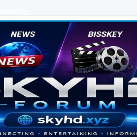
Community
 keys, live sports streaming and technology discussions.