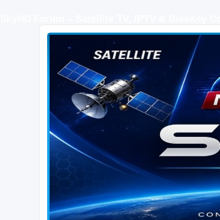
SkyHD Forum – Satellite TV, IPTV & BissKey 
SKYHD FORUM
Join SkyHD Forum for latest satellite TV updates, IPTV guides, BissKey