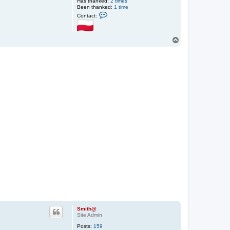
Has thanked:
2 times
Been thanked:
1 time
C
Contact:
o
n
t
a
T
c
o
t
p
S
m
i
t
h
@
Smith@
Site Admin
Posts:
159