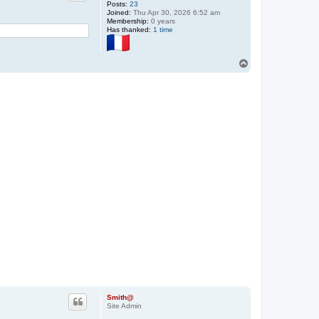
Posts:
23
Joined:
Thu Apr 30, 2026 6:52 am
Membership:
0 years
Has thanked:
1 time
T
o
p
Smith@
Site Admin