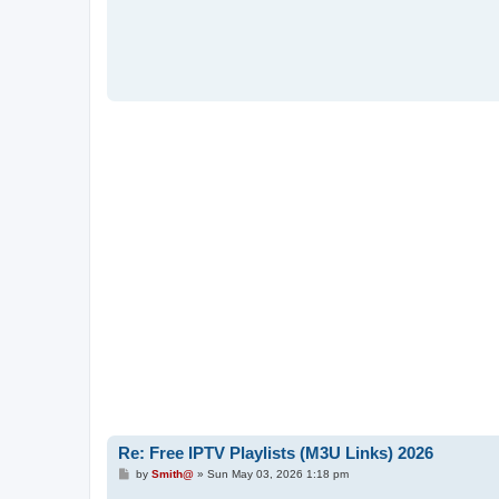
Re: Free IPTV Playlists (M3U Links) 2026
P
by
Smith@
»
Sun May 03, 2026 1:18 pm
o