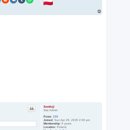
n
t
a
T
c
o
t
p
S
m
i
t
h
@
Smith@
Site Admin
Posts:
159
Joined:
Sun Apr 26, 2026 2:06 pm
Membership:
0 years
Location:
Poland