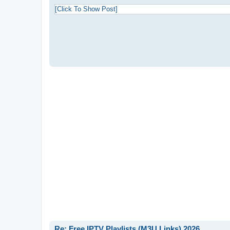
s
t
[Click To Show Post]
Re: Free IPTV Playlists (M3U Links) 2026