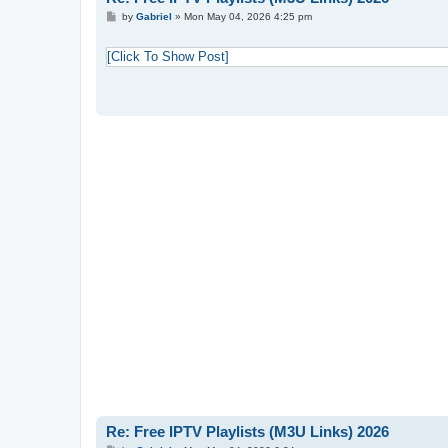
P
by
Gabriel
»
Mon May 04, 2026 4:25 pm
o
s
t
[Click To Show Post]
Re: Free IPTV Playlists (M3U Links) 2026